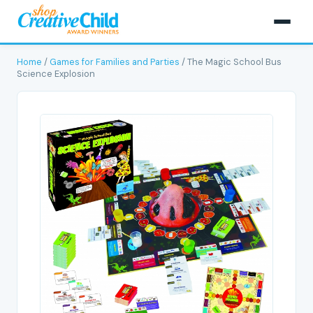
Home
/
Games for Families and Parties
/ The Magic School Bus
Science Explosion