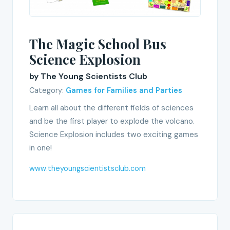
The Magic School Bus
Science Explosion
by The Young Scientists Club
Category:
Games for Families and Parties
Learn all about the different fields of sciences
and be the first player to explode the volcano.
Science Explosion includes two exciting games
in one!
www.theyoungscientistsclub.com