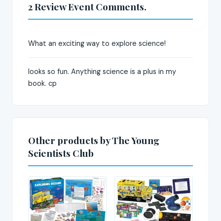
2 Review Event Comments.
What an exciting way to explore science!
looks so fun. Anything science is a plus in my
book. cp
Other products by The Young
Scientists Club