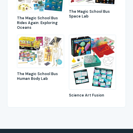
The Magic School Bus
Space Lab
The Magic School Bus
Rides Again: Exploring
Oceans
The Magic School Bus
Human Body Lab
Science Art Fusion