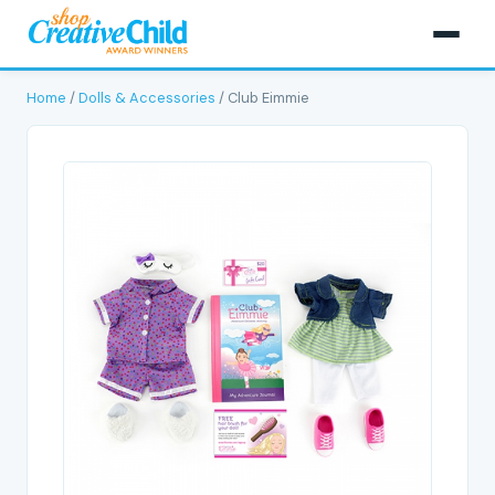
Home
/
Dolls & Accessories
/ Club Eimmie