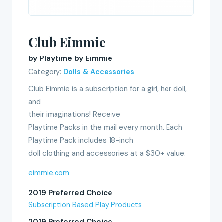
Club Eimmie
by Playtime by Eimmie
Category:
Dolls & Accessories
Club Eimmie is a subscription for a girl, her doll,
and
their imaginations! Receive
Playtime Packs in the mail every month. Each
Playtime Pack includes 18-inch
doll clothing and accessories at a $30+ value.
eimmie.com
2019 Preferred Choice
Subscription Based Play Products
2019 Preferred Choice