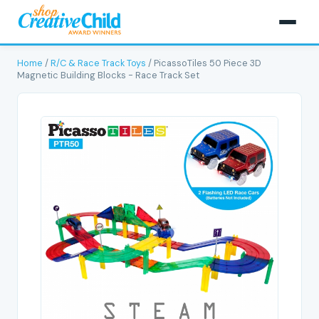
Home
/
R/C & Race Track Toys
/ PicassoTiles 50 Piece 3D
Magnetic Building Blocks - Race Track Set