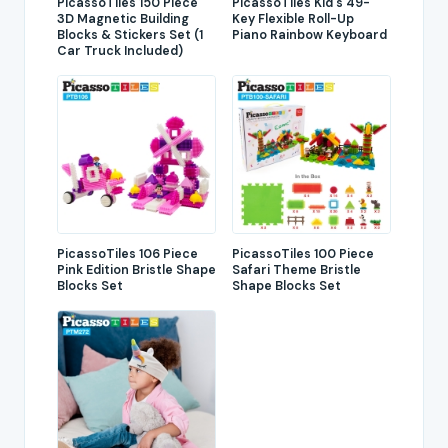
PicassoTiles 150 Piece
PicassoTiles Kid's 49-
3D Magnetic Building
Key Flexible Roll-Up
Blocks & Stickers Set (1
Piano Rainbow Keyboard
Car Truck Included)
PicassoTiles 106 Piece
PicassoTiles 100 Piece
Pink Edition Bristle Shape
Safari Theme Bristle
Blocks Set
Shape Blocks Set