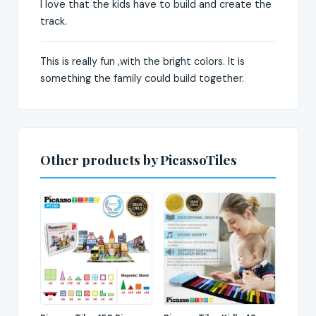
I love that the kids have to build and create the
track.
This is really fun ,with the bright colors. It is
something the family could build together.
Other products by PicassoTiles