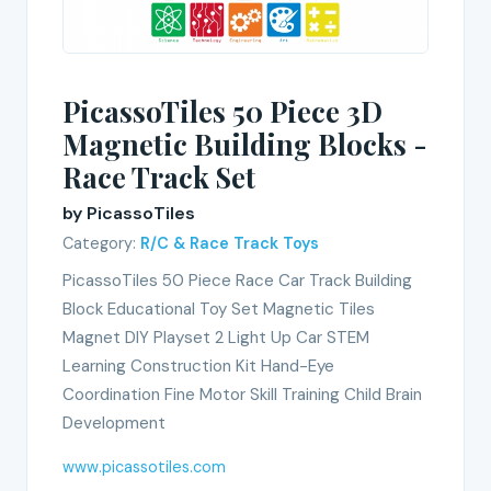
PicassoTiles 50 Piece 3D
Magnetic Building Blocks -
Race Track Set
by PicassoTiles
Category:
R/C & Race Track Toys
PicassoTiles 50 Piece Race Car Track Building
Block Educational Toy Set Magnetic Tiles
Magnet DIY Playset 2 Light Up Car STEM
Learning Construction Kit Hand-Eye
Coordination Fine Motor Skill Training Child Brain
Development
www.picassotiles.com