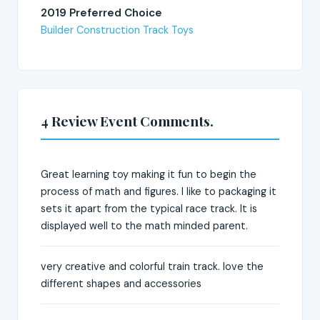
2019 Preferred Choice
Builder Construction Track Toys
4 Review Event Comments.
Great learning toy making it fun to begin the
process of math and figures. I like to packaging it
sets it apart from the typical race track. It is
displayed well to the math minded parent.
very creative and colorful train track. love the
different shapes and accessories