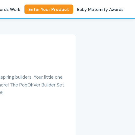
ards Work
Enter Your Product
Baby Maternity Awards
spiring builders. Your little one
more! The PopOhVer Builder Set
95