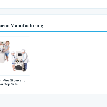
garoo Manufacturing
h-Ver Stove and
er Top Sets