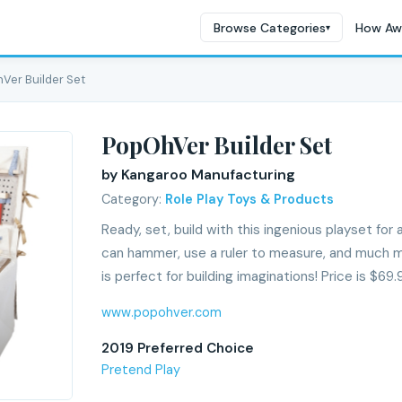
Browse Categories
How Aw
▾
Ver Builder Set
PopOhVer Builder Set
by Kangaroo Manufacturing
Category:
Role Play Toys & Products
Ready, set, build with this ingenious playset for a
can hammer, use a ruler to measure, and much 
is perfect for building imaginations! Price is $69.
www.popohver.com
2019 Preferred Choice
Pretend Play