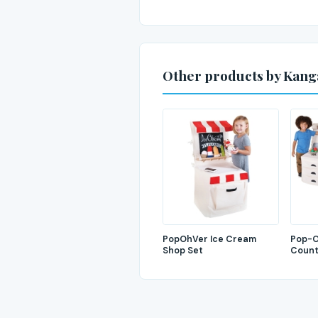
Other products by Kan
PopOhVer Ice Cream
Pop-O
Shop Set
Count