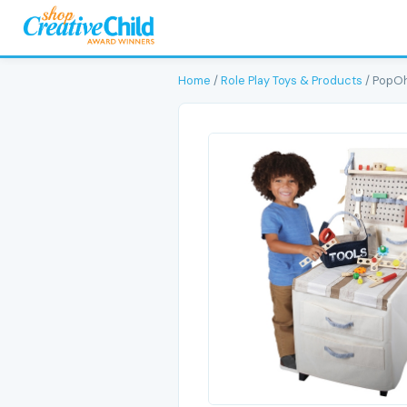
Home
/
Role Play Toys & Products
/ PopOh