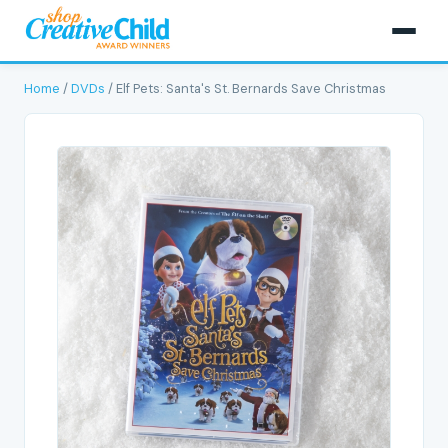
Home
/
DVDs
/ Elf Pets: Santa's St. Bernards Save Christmas