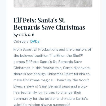
Elf Pets: Santa's St.
Bernards Save Christmas
by CCA & B
Category:
DVDs
From Scout Elf Productions and the creators of
the beloved tradition The Elf on the Shelf®
comes Elf Pets: Santa's St. Bernards Save
Christmas. In this festive tale, Santa discovers
there is not enough Christmas Spirit for him to
make Christmas magical. Thankfully, the Scout
Elves, a slew of Saint Bernard pups and a big-
hearted family join forces to change their
community for the better and ensure Santa's
yuletide mission always succeeds!