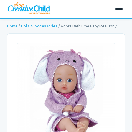
Home
/
Dolls & Accessories
/ Adora BathTime BabyTot Bunny