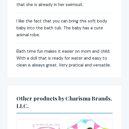
that she is already in her swimsuit.
I like the fact that you can bring this soft body
baby into the bath tub. The baby has a cute
animal robe.
Bath time fun makes it easier on mom and child.
With a doll that is ready for water and easy to
clean is always great. Very pratical and versatile.
Other products by Charisma Brands,
LLC.