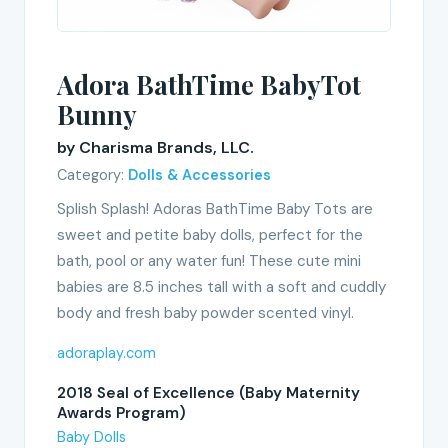
Adora BathTime BabyTot
Bunny
by Charisma Brands, LLC.
Category:
Dolls & Accessories
Splish Splash! Adoras BathTime Baby Tots are
sweet and petite baby dolls, perfect for the
bath, pool or any water fun! These cute mini
babies are 8.5 inches tall with a soft and cuddly
body and fresh baby powder scented vinyl.
adoraplay.com
2018 Seal of Excellence (Baby Maternity
Awards Program)
Baby Dolls