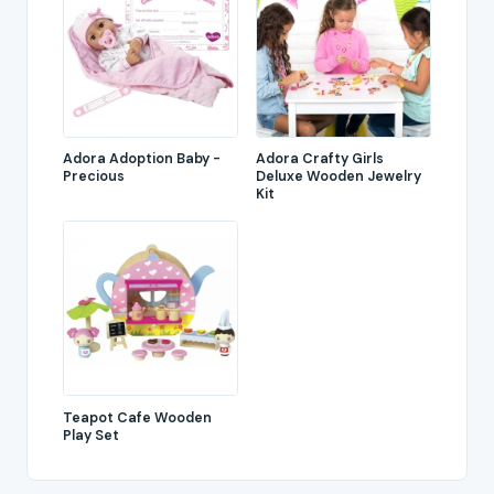
Adora Adoption Baby -
Adora Crafty Girls
Precious
Deluxe Wooden Jewelry
Kit
Teapot Cafe Wooden
Play Set