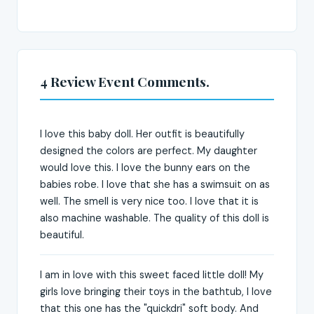
4 Review Event Comments.
I love this baby doll. Her outfit is beautifully
designed the colors are perfect. My daughter
would love this. I love the bunny ears on the
babies robe. I love that she has a swimsuit on as
well. The smell is very nice too. I love that it is
also machine washable. The quality of this doll is
beautiful.
I am in love with this sweet faced little doll! My
girls love bringing their toys in the bathtub, I love
that this one has the "quickdri" soft body. And