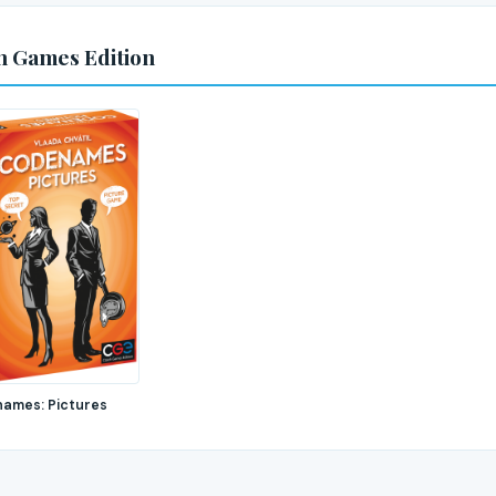
h Games Edition
ames: Pictures