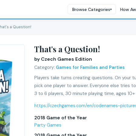
Browse Categories
How Aw
▾
hat's a Question!
That's a Question!
by Czech Games Edition
Category:
Games for Families and Parties
Players take turns creating questions. On your t
pick one player to answer. Everyone else tries t
3 to 6 players, 30 minute playing time, ages 10+
https://czechgames.com/en/codenames-picture
2018 Game of the Year
Party Games
2018 Game of the Year