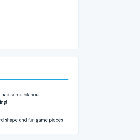
y had some hilarious
ing!
oard shape and fun game pieces