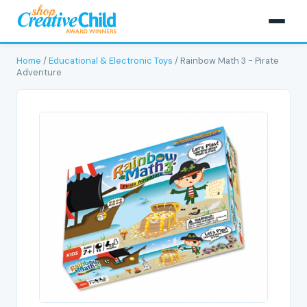
Home
/
Educational & Electronic Toys
/ Rainbow Math 3 - Pirate
Adventure