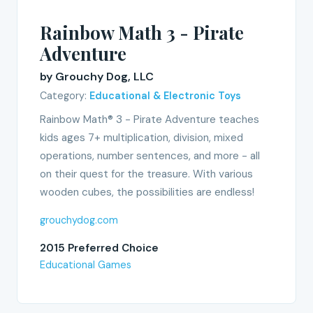
Rainbow Math 3 - Pirate
Adventure
by Grouchy Dog, LLC
Category:
Educational & Electronic Toys
Rainbow Math® 3 - Pirate Adventure teaches
kids ages 7+ multiplication, division, mixed
operations, number sentences, and more - all
on their quest for the treasure. With various
wooden cubes, the possibilities are endless!
grouchydog.com
2015 Preferred Choice
Educational Games