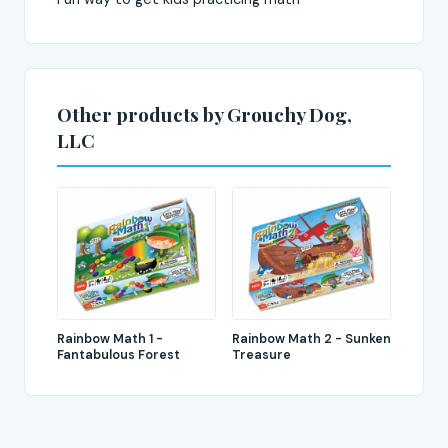
Other products by Grouchy Dog,
LLC
Rainbow Math 1 -
Rainbow Math 2 - Sunken
Fantabulous Forest
Treasure