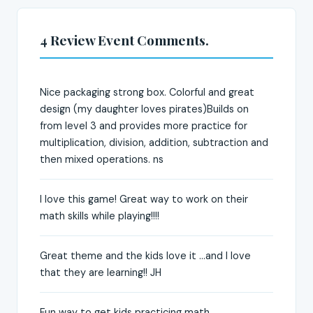
4 Review Event Comments.
Nice packaging strong box. Colorful and great
design (my daughter loves pirates)Builds on
from level 3 and provides more practice for
multiplication, division, addition, subtraction and
then mixed operations. ns
I love this game! Great way to work on their
math skills while playing!!!!
Great theme and the kids love it ...and I love
that they are learning!! JH
Fun way to get kids practicing math