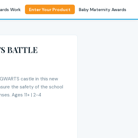
ards Work
Enter Your Product
Baby Maternity Awards
S BATTLE
HOGWARTS castle in this new
nsure the safety of the school
nses. Ages 11+ | 2-4