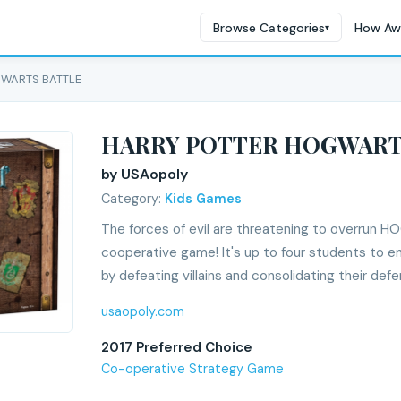
Browse Categories
How Aw
▾
GWARTS BATTLE
HARRY POTTER HOGWART
by USAopoly
Category:
Kids Games
The forces of evil are threatening to overrun 
cooperative game! It's up to four students to e
by defeating villains and consolidating their defe
usaopoly.com
2017 Preferred Choice
Co-operative Strategy Game