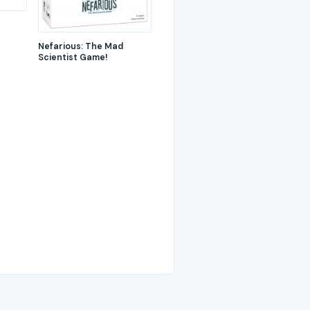
Nefarious: The Mad
Scientist Game!