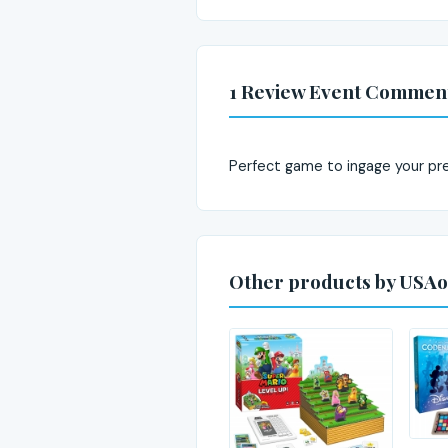
1 Review Event Commen
Perfect game to ingage your pr
Other products by USAo