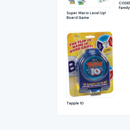
CODEN
Family
Super Mario Level Up!
Board Game
Tapple 10