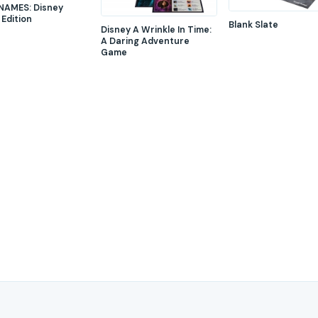
AMES: Disney
 Edition
Blank Slate
Disney A Wrinkle In Time:
A Daring Adventure
Game