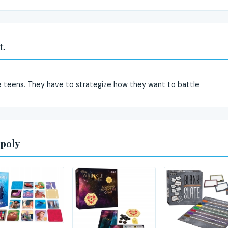
t.
e teens. They have to strategize how they want to battle
poly