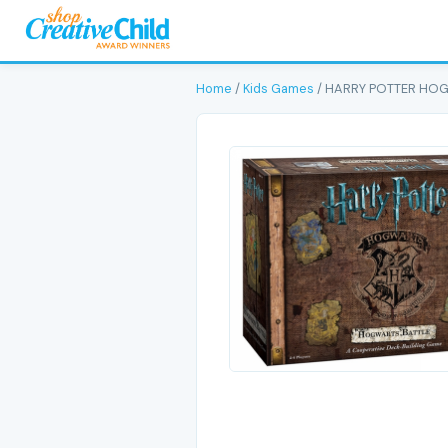
Home
/
Kids Games
/ HARRY POTTER HO