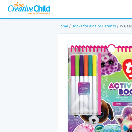
Home
/
Books for Kids or Parents
/ Ty Bean