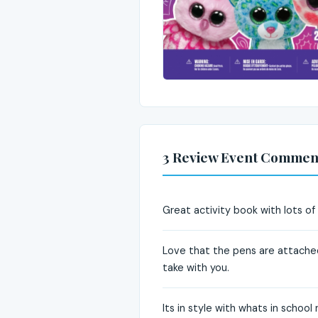
3 Review Event Commen
Great activity book with lots of
Love that the pens are attached
take with you.
Its in style with whats in school