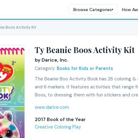
Browse Categories
How Aw
▾
ie Boos Activity Kit
Ty Beanie Boos Activity Kit
by Darice, Inc.
Category:
Books for Kids or Parents
The Beanie Boo Activity Book has 26 coloring & a
and 6 markers. It features activities that range
Boos, to dressing them with fun stickers and cr
www.darice.com
2017 Book of the Year
Creative Coloring Play