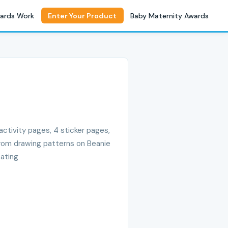
ards Work
Enter Your Product
Baby Maternity Awards
ctivity pages, 4 sticker pages,
 from drawing patterns on Beanie
eating