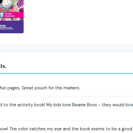
ts.
 fun pages. Great pouch for the markers.
 to the activity book! My kids love Beanie Boos - they would love 
 now! The color catches my eye and the book seems to be a good leve