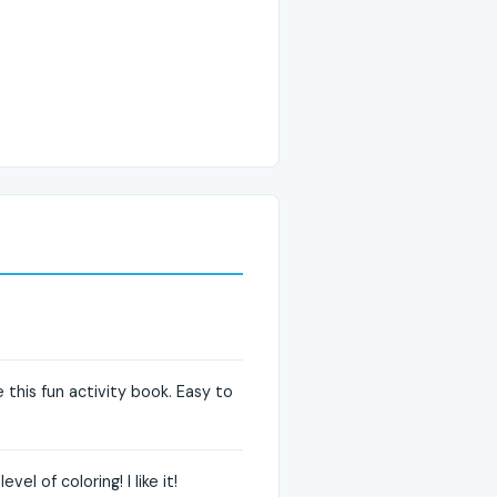
this fun activity book. Easy to
l of coloring! I like it!