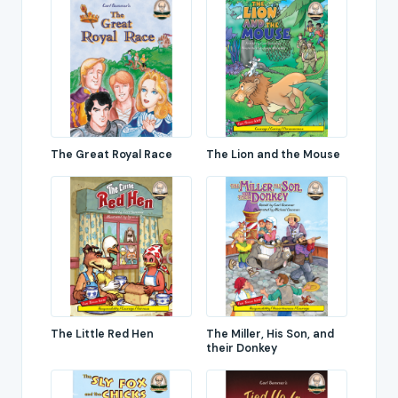
The Great Royal Race
The Lion and the Mouse
The Little Red Hen
The Miller, His Son, and
their Donkey