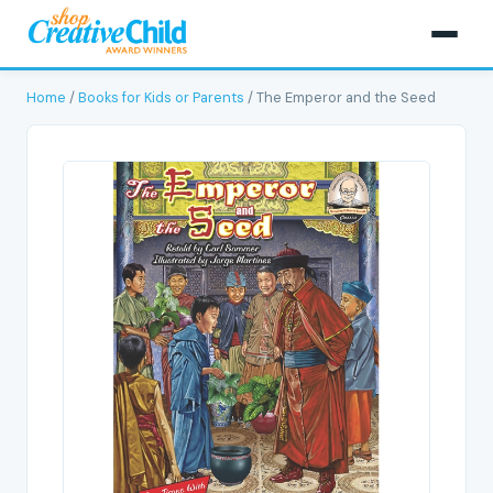
Home
/
Books for Kids or Parents
/ The Emperor and the Seed