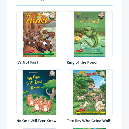
It's Not Fair!
King of the Pond
No One Will Ever Know
The Boy Who Cried Wolf!