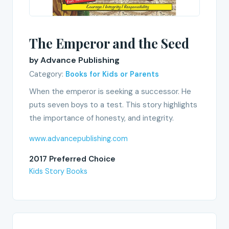
The Emperor and the Seed
by Advance Publishing
Category:
Books for Kids or Parents
When the emperor is seeking a successor. He
puts seven boys to a test. This story highlights
the importance of honesty, and integrity.
www.advancepublishing.com
2017 Preferred Choice
Kids Story Books