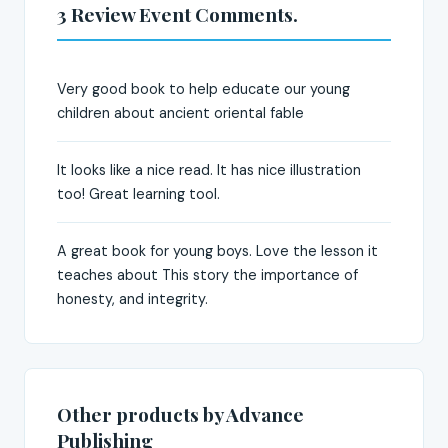
3 Review Event Comments.
Very good book to help educate our young
children about ancient oriental fable
It looks like a nice read. It has nice illustration
too! Great learning tool.
A great book for young boys. Love the lesson it
teaches about This story the importance of
honesty, and integrity.
Other products by Advance
Publishing