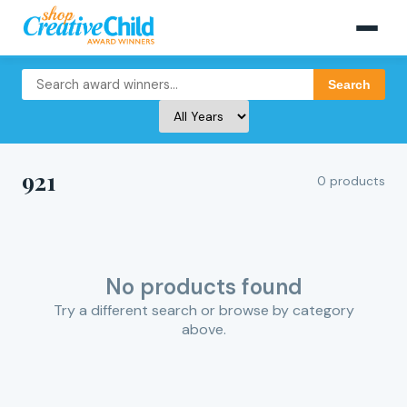
Search
921
0 products
No products found
Try a different search or browse by category
above.