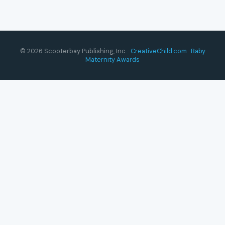
© 2026 Scooterbay Publishing, Inc. ·
CreativeChild.com
·
Baby
Maternity Awards