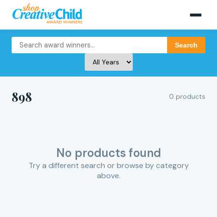
Search
898
0 products
No products found
Try a different search or browse by category
above.