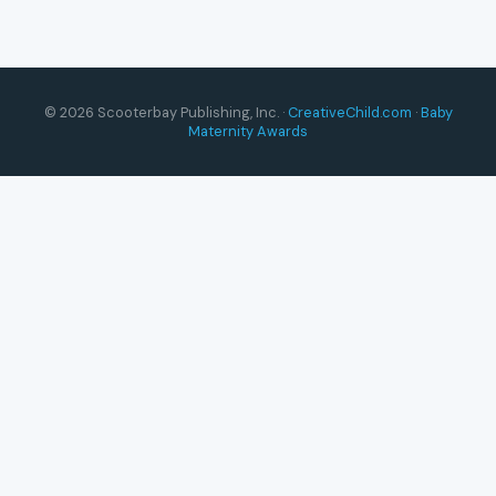
© 2026 Scooterbay Publishing, Inc. ·
CreativeChild.com
·
Baby
Maternity Awards