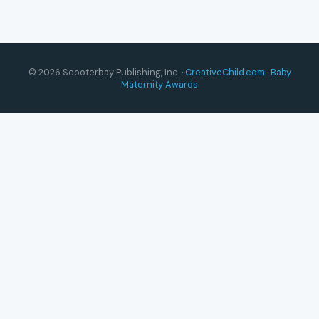
© 2026 Scooterbay Publishing, Inc. ·
CreativeChild.com
·
Baby
Maternity Awards