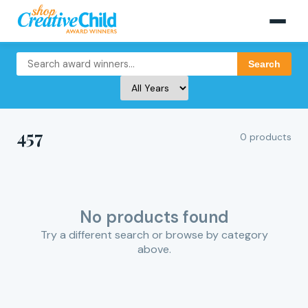
Search
457
0 products
No products found
Try a different search or browse by category
above.