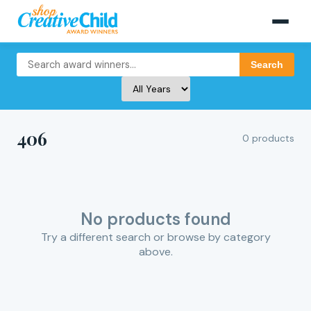
Search
406
0 products
No products found
Try a different search or browse by category
above.