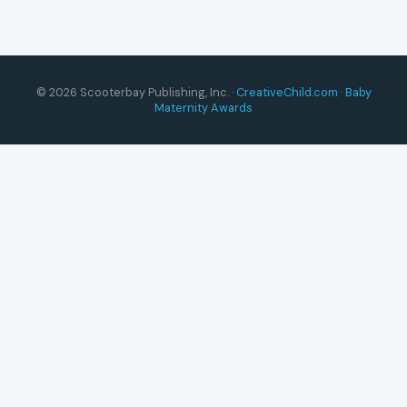
© 2026 Scooterbay Publishing, Inc. ·
CreativeChild.com
·
Baby
Maternity Awards