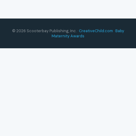
© 2026 Scooterbay Publishing, Inc. ·
CreativeChild.com
·
Baby
Maternity Awards