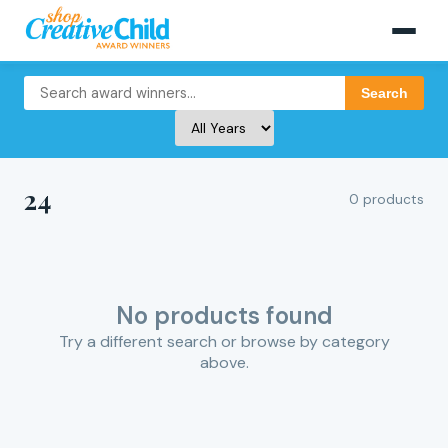
Search
24
0 products
No products found
Try a different search or browse by category
above.