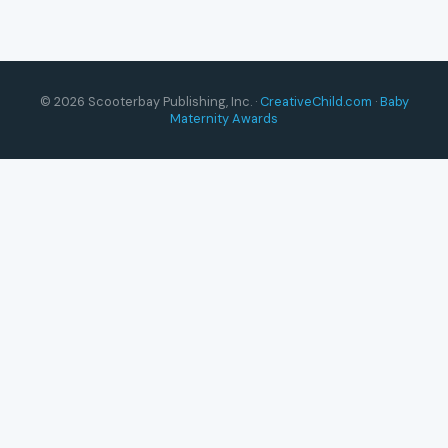
© 2026 Scooterbay Publishing, Inc. ·
CreativeChild.com
·
Baby
Maternity Awards