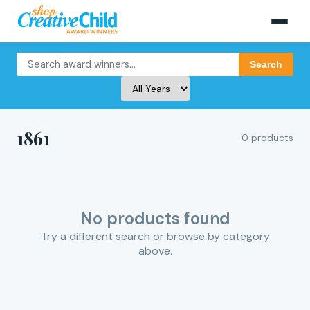
Search
1861
0 products
No products found
Try a different search or browse by category
above.