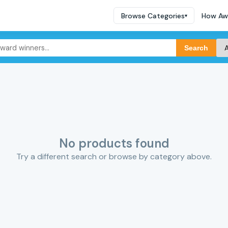
Browse Categories
How Aw
▾
Search
No products found
Try a different search or browse by category above.