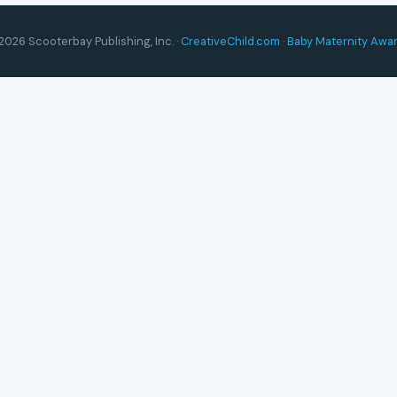
2026 Scooterbay Publishing, Inc. ·
CreativeChild.com
·
Baby Maternity Awa