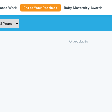
ards Work
Enter Your Product
Baby Maternity Awards
0 products