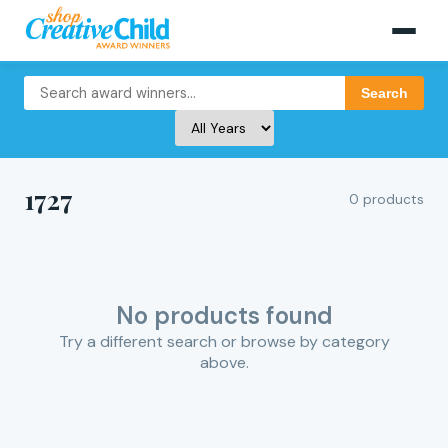
Search
1727
0 products
No products found
Try a different search or browse by category
above.