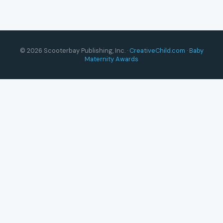
© 2026 Scooterbay Publishing, Inc. ·
CreativeChild.com
·
Baby
Maternity Awards