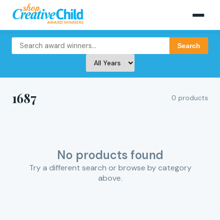
Search
1687
0 products
No products found
Try a different search or browse by category
above.