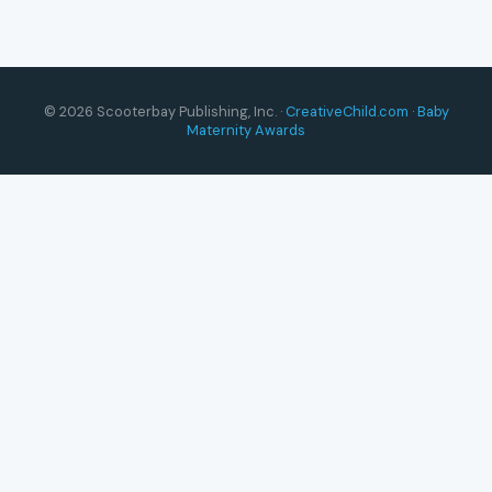
© 2026 Scooterbay Publishing, Inc. ·
CreativeChild.com
·
Baby
Maternity Awards