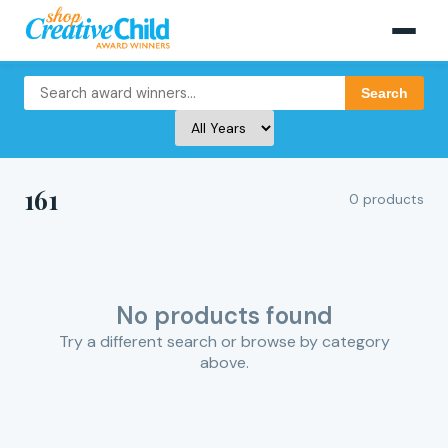
Search
161
0 products
No products found
Try a different search or browse by category
above.