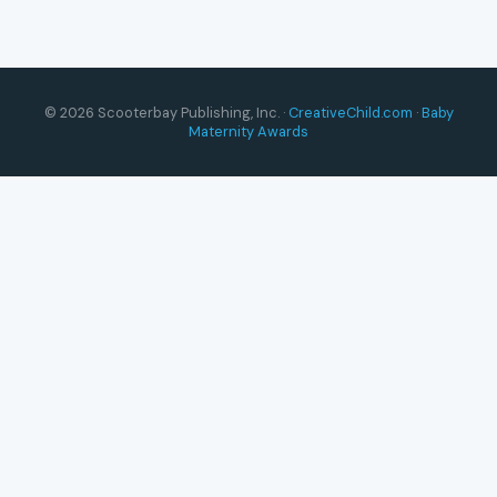
© 2026 Scooterbay Publishing, Inc. ·
CreativeChild.com
·
Baby
Maternity Awards