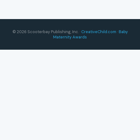
© 2026 Scooterbay Publishing, Inc. ·
CreativeChild.com
·
Baby
Maternity Awards