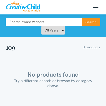
Search
109
0 products
No products found
Try a different search or browse by category
above.