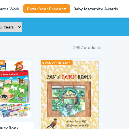
ards Work
Enter Your Product
Baby Maternity Awards
2,997 products
AR
BOOK OF THE YEAR
Busy Book