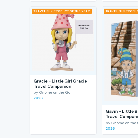
TRAVEL FUN PRODUCT OF THE YEAR
TRAVEL FUN PRODUC
Gracie - Little Girl Gracie
Travel Companion
by Gnome on the Go
2026
Gavin - Little 
Travel Compan
by Gnome on the
2026