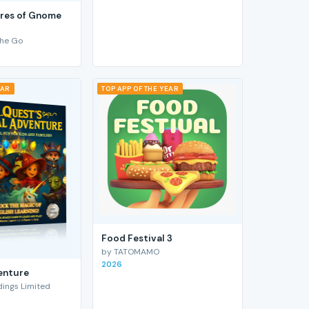
res of Gnome
he Go
EAR
TOP APP OF THE YEAR
Food Festival 3
by TATOMAMO
2026
enture
ings Limited