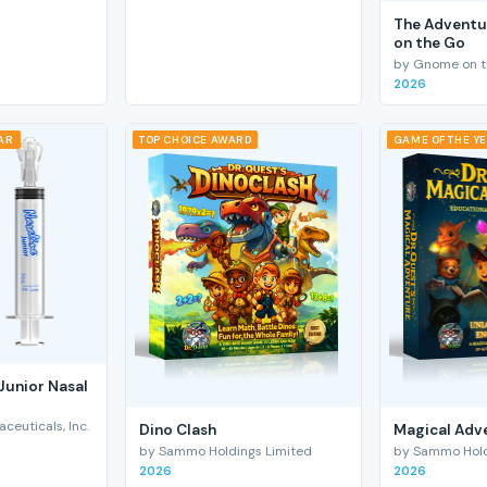
The Adventu
on the Go
by Gnome on t
2026
EAR
TOP CHOICE AWARD
GAME OF THE Y
Junior Nasal
euticals, Inc.
Dino Clash
Magical Adv
by Sammo Holdings Limited
by Sammo Hold
2026
2026