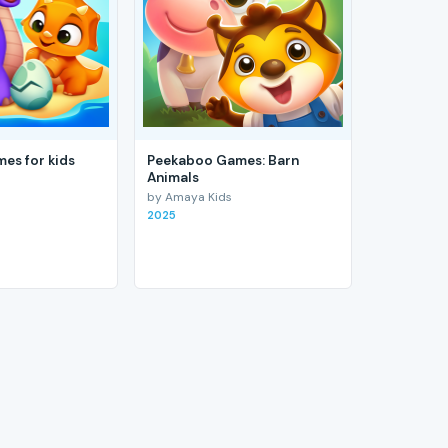
es for kids
Peekaboo Games: Barn
Animals
by Amaya Kids
2025