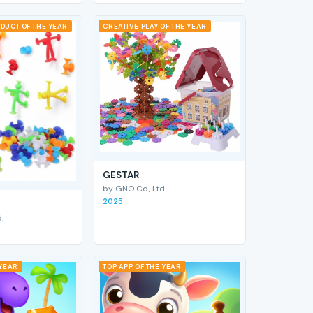
DUCT OF THE YEAR
CREATIVE PLAY OF THE YEAR
GESTAR
by GNO Co., Ltd.
2025
.
 YEAR
TOP APP OF THE YEAR