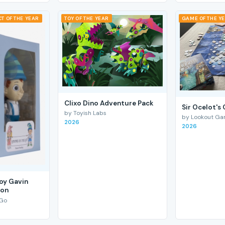
T OF THE YEAR
TOY OF THE YEAR
GAME OF THE Y
Clixo Dino Adventure Pack
Sir Ocelot's
by Toyish Labs
by Lookout G
2026
2026
Boy Gavin
ion
 Go