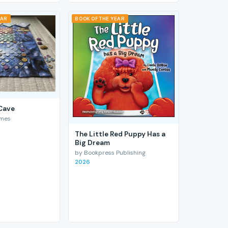
EAR
BOOK OF THE YEAR
 Cave
ames
The Little Red Puppy Has a
Big Dream
by Bookpress Publishing
2026