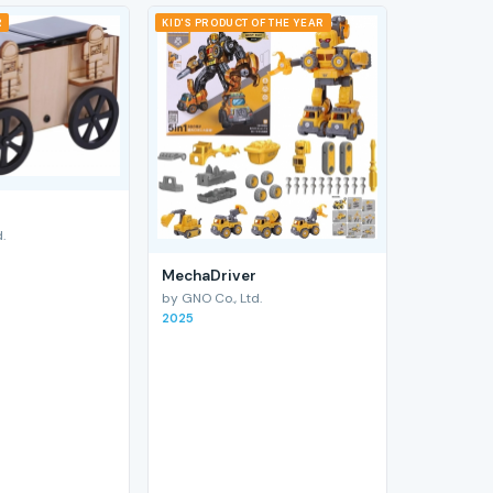
R
KID'S PRODUCT OF THE YEAR
.
MechaDriver
by GNO Co., Ltd.
2025