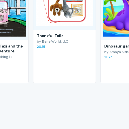
Thankful Tails
by Bene World, LLC
Taxi and the
Dinosaur gam
2025
venture
by Amaya Kids
hing llx
2025