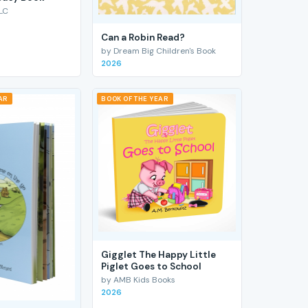
LC
Can a Robin Read?
by Dream Big Children's Book
2026
AR
BOOK OF THE YEAR
Gigglet The Happy Little
Piglet Goes to School
by AMB Kids Books
2026