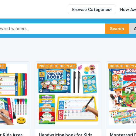
Browse Categories
How Aw
▾
Search
EAR
PRODUCT OF THE YEAR
BOOK OF THE YE
r Kids Ages
Handwriting book for Kids
Montessori 