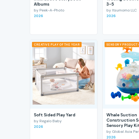
Albums
3-5
by Peek-A-Photo
by Itsumomo LLC
2026
2026
CREATIVE PLAY OF THE YEAR
SENSORY PRODUCT 
Soft Sided Play Yard
Whale Suction
Construction S
by Regalo Baby
Sensory Play Ki
2026
by Global Asia Par
2026