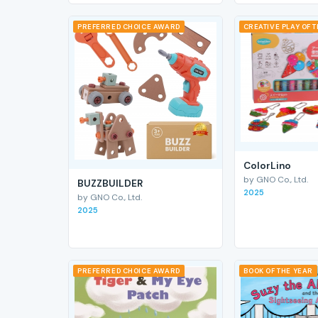
PREFERRED CHOICE AWARD
CREATIVE PLAY OF 
ColorLino
by GNO Co., Ltd.
BUZZBUILDER
2025
by GNO Co., Ltd.
2025
PREFERRED CHOICE AWARD
BOOK OF THE YEAR