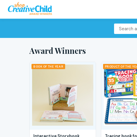
Award Winners
BOOK OF THE YEAR
PRODUCT OF THE Y
Interactive Storybook
Tracing book fo