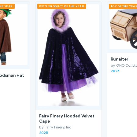
THE YEAR
KID'S PRODUCT OF THE YEAR
TOY OF THE YEA
RunaIter
by GNO Co., Ltd
2025
odsman Hat
Fairy Finery Hooded Velvet
Cape
by Fairy Finery, Inc
2025