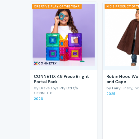
CREATIVE PLAY OF THE YEAR
KID'S PRODUCT OF 
CONNETIX 48 Piece Bright
Robin Hood Wo
Portal Pack
and Cape
by Brave Toys Pty Ltd t/a
by Fairy Finery, Inc
CONNETIX
2025
2026