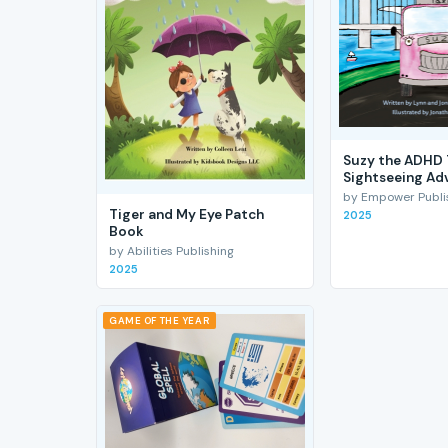
Suzy the ADHD 
Sightseeing Ad
by Empower Publis
Tiger and My Eye Patch
2025
Book
by Abilities Publishing
2025
GAME OF THE YEAR