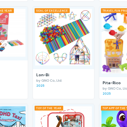
THE YEAR
SEAL OF EXCELLENCE
TRAVEL FUN PRO
Lon-Bi
by GNO Co., Ltd.
Pita-Rico
2025
by GNO Co., Ltd
2025
TOY OF THE YEAR
TOP APP OF THE