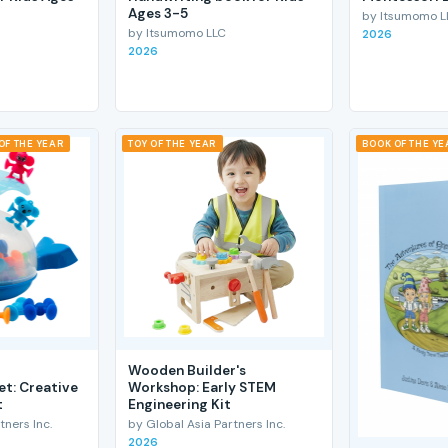
Ages 3-5
by Itsumomo L
by Itsumomo LLC
2026
2026
OF THE YEAR
TOY OF THE YEAR
BOOK OF THE YE
Wooden Builder's
et: Creative
Workshop: Early STEM
t
Engineering Kit
tners Inc.
by Global Asia Partners Inc.
2026