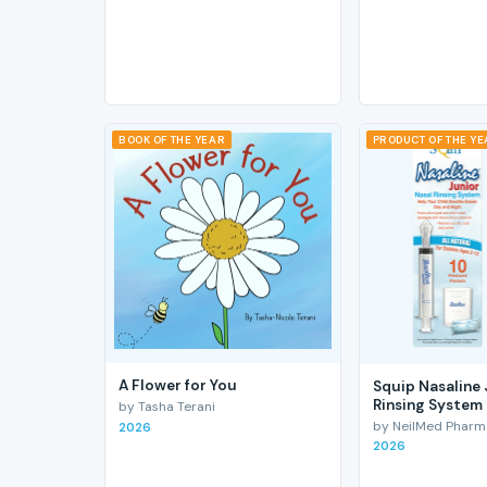
BOOK OF THE YEAR
PRODUCT OF THE Y
A Flower for You
Squip Nasaline 
Rinsing System
by Tasha Terani
by NeilMed Pharmac
2026
2026