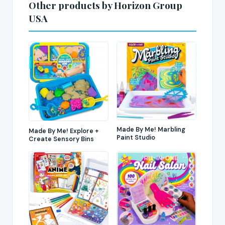
Other products by Horizon Group
USA
Made By Me! Marbling
Made By Me! Explore +
Paint Studio
Create Sensory Bins