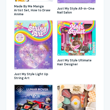
Made By Me Manga
Just My Style All-in-One
Artist Set, How to Draw
Nail Salon
Anime
Just My Style Ultimate
Hair Designer
Just My Style Light Up
String Art