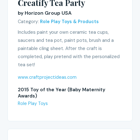
Creatify Tea Party
by Horizon Group USA
Category:
Role Play Toys & Products
Includes paint your own ceramic tea cups,
saucers and tea pot, paint pots, brush and a
paintable cling sheet. After the craft is
completed, play pretend with the personalized
tea set!
www.craftprojectideas.com
2015 Toy of the Year (Baby Maternity
Awards)
Role Play Toys