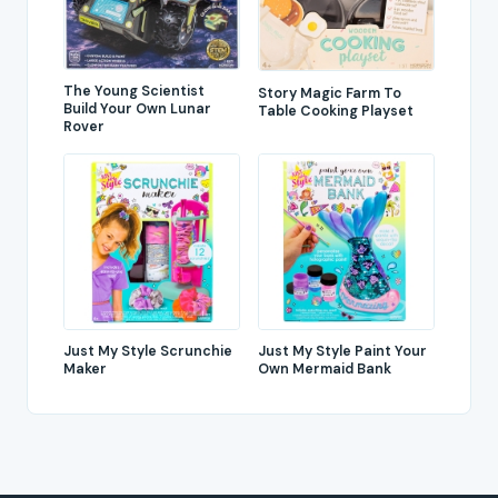
The Young Scientist
Story Magic Farm To
Build Your Own Lunar
Table Cooking Playset
Rover
Just My Style Scrunchie
Just My Style Paint Your
Maker
Own Mermaid Bank