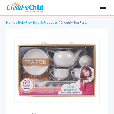
Home
/
Role Play Toys & Products
/ Creatify Tea Party