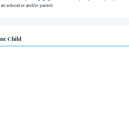
 an educator and/or parent.
nc Child