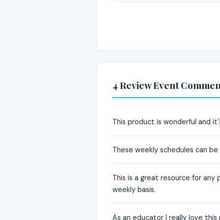
4 Review Event Commen
This product is wonderful and it's
These weekly schedules can be v
This is a great resource for any 
weekly basis.
As an educator I really love thi