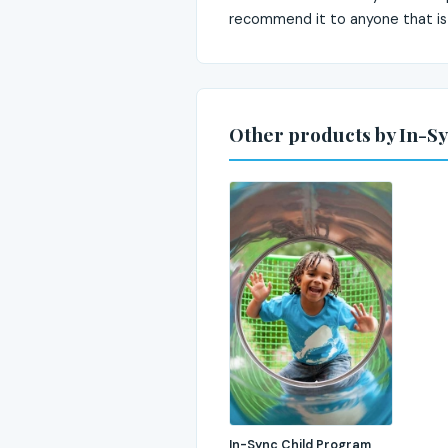
recommend it to anyone that is
Other products by In-Sy
In-Sync Child Program