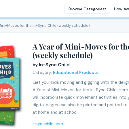
Browse Categories
How Aw
▾
 Mini-Moves for the In-Sync Child (weekly schedule)
A Year of Mini-Moves for th
(weekly schedule)
by In-Sync Child
Category:
Educational Products
Get your kids moving and giggling with the delig
A Year of Mini-Moves for the In-Sync Child. Her
will incorporate quick movement activities into 
digital pages can also be printed and posted to b
at home and at school.
insyncchild.com