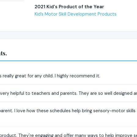
2021 Kid's Product of the Year
Kid’s Motor Skill Development Products
ts.
 really great for any child. I highly recommend it.
ery helpful to teachers and parents. They are so well designed an
parent. I love how these schedules help bring sensory-motor skills 
s product. They're engaging and offer many ways to help improve se