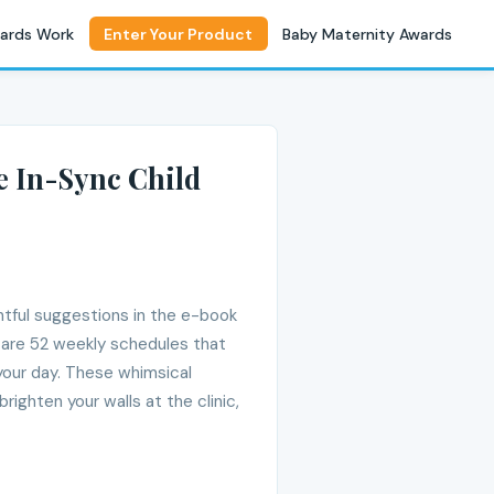
ards Work
Enter Your Product
Baby Maternity Awards
e In-Sync Child
htful suggestions in the e-book
e are 52 weekly schedules that
your day. These whimsical
righten your walls at the clinic,