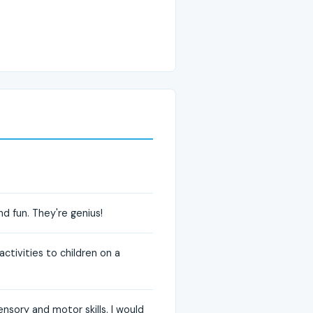
d fun. They're genius!
activities to children on a
nsory and motor skills. I would