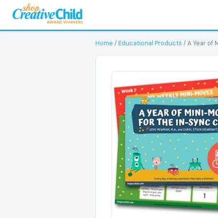
Home
/
Educational Products
/ A Year of