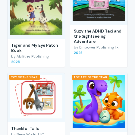
Suzy the ADHD Taxi and
the Sightseeing
Adventure
Tiger and My Eye Patch
by Empower Publishing llx
Book
2025
by Abilities Publishing
2025
TOY OF THE YEAR
TOP APP OF THE YEAR
Thankful Tails
by Bene World, LLC