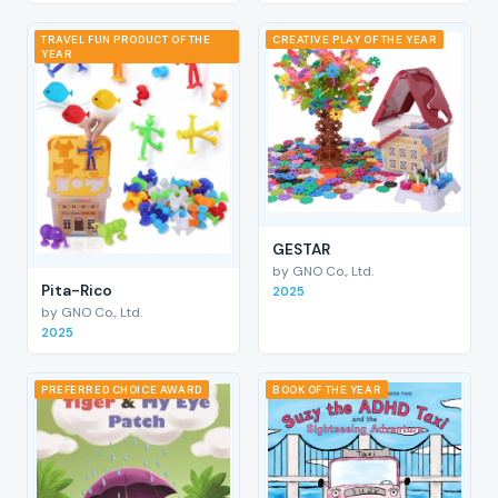
TRAVEL FUN PRODUCT OF THE
CREATIVE PLAY OF THE YEAR
YEAR
GESTAR
by GNO Co., Ltd.
Pita-Rico
2025
by GNO Co., Ltd.
2025
PREFERRED CHOICE AWARD
BOOK OF THE YEAR