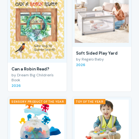
Soft Sided Play Yard
by Regalo Baby
2026
Can a Robin Read?
by Dream Big Children's
Book
2026
SENSORY PRODUCT OF THE YEAR
TOY OF THE YEAR