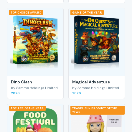
TOP CHOICE AWARD
GAME OF THE YEAR
Dino Clash
Magical Adventure
by Sammo Holdings Limited
by Sammo Holdings Limited
2026
2026
TOP APP OF THE YEAR
TRAVEL FUN PRODUCT OF THE
YEAR