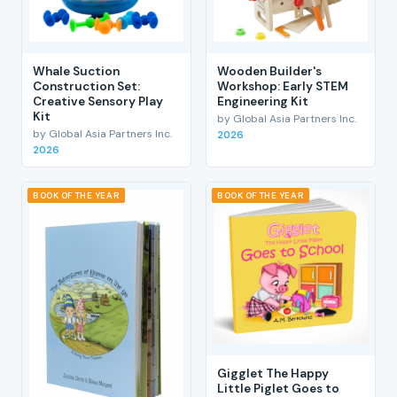
Whale Suction
Wooden Builder's
Construction Set:
Workshop: Early STEM
Creative Sensory Play
Engineering Kit
Kit
by Global Asia Partners Inc.
by Global Asia Partners Inc.
2026
2026
BOOK OF THE YEAR
BOOK OF THE YEAR
Gigglet The Happy
Little Piglet Goes to