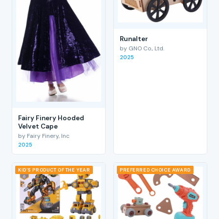
RunaIter
by GNO Co., Ltd.
2025
Fairy Finery Hooded
Velvet Cape
by Fairy Finery, Inc
2025
KID'S PRODUCT OF THE YEAR
PREFERRED CHOICE AWARD