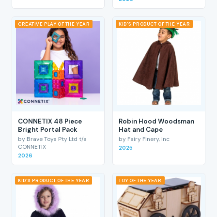
CREATIVE PLAY OF THE YEAR
KID'S PRODUCT OF THE YEAR
CONNETIX 48 Piece
Robin Hood Woodsman
Bright Portal Pack
Hat and Cape
by Brave Toys Pty Ltd t/a
by Fairy Finery, Inc
CONNETIX
2025
2026
KID'S PRODUCT OF THE YEAR
TOY OF THE YEAR