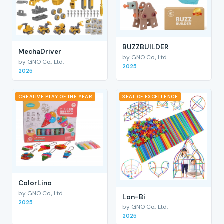
BUZZBUILDER
MechaDriver
by GNO Co., Ltd.
by GNO Co., Ltd.
2025
2025
CREATIVE PLAY OF THE YEAR
SEAL OF EXCELLENCE
ColorLino
by GNO Co., Ltd.
Lon-Bi
2025
by GNO Co., Ltd.
2025