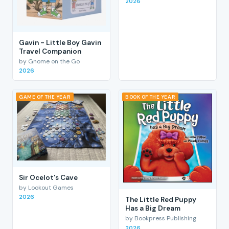
2026
Gavin - Little Boy Gavin
Travel Companion
by Gnome on the Go
2026
GAME OF THE YEAR
BOOK OF THE YEAR
Sir Ocelot's Cave
by Lookout Games
2026
The Little Red Puppy
Has a Big Dream
by Bookpress Publishing
2026