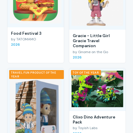
Food Festival 3
Gracie - Little Girl
by TATOMAMO
Gracie Travel
2026
Companion
by Gnome on the Go
2026
TRAVEL FUN PRODUCT OF THE
TOY OF THE YEAR
YEAR
Clixo Dino Adventure
Pack
by Toyish Labs