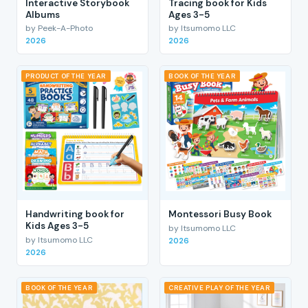
Interactive Storybook
Tracing book for Kids
Albums
Ages 3-5
by Peek-A-Photo
by Itsumomo LLC
2026
2026
PRODUCT OF THE YEAR
BOOK OF THE YEAR
Handwriting book for
Montessori Busy Book
Kids Ages 3-5
by Itsumomo LLC
by Itsumomo LLC
2026
2026
BOOK OF THE YEAR
CREATIVE PLAY OF THE YEAR