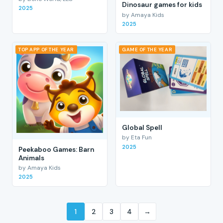
Dinosaur games for kids
2025
by Amaya Kids
2025
TOP APP OF THE YEAR
GAME OF THE YEAR
Global Spell
by Eta Fun
2025
Peekaboo Games: Barn
Animals
by Amaya Kids
2025
1
2
3
4
→