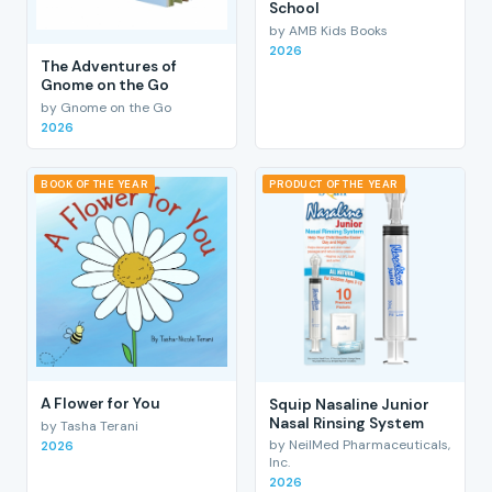
School
by AMB Kids Books
2026
The Adventures of
Gnome on the Go
by Gnome on the Go
2026
BOOK OF THE YEAR
PRODUCT OF THE YEAR
A Flower for You
Squip Nasaline Junior
Nasal Rinsing System
by Tasha Terani
by NeilMed Pharmaceuticals,
2026
Inc.
2026