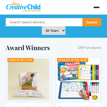
Search
Award Winners
2,997 products
BOOK OF THE YEAR
PRODUCT OF THE YEAR