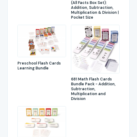
(All Facts Box Set):
Addition, Subtraction,
Multiplication & Division |
Pocket Size
Preschool Flash Cards
Learning Bundle
681 Math Flash Cards
Bundle Pack - Addition,
Subtraction,
Multiplication and
Division