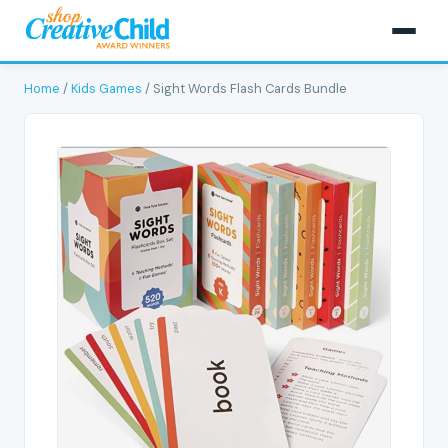
Home
/
Kids Games
/ Sight Words Flash Cards Bundle