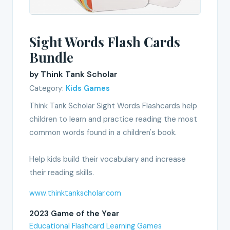
Sight Words Flash Cards
Bundle
by Think Tank Scholar
Category:
Kids Games
Think Tank Scholar Sight Words Flashcards help
children to learn and practice reading the most
common words found in a children's book.
Help kids build their vocabulary and increase
their reading skills.
www.thinktankscholar.com
2023 Game of the Year
Educational Flashcard Learning Games