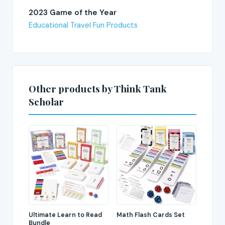
2023 Game of the Year
Educational Travel Fun Products
Other products by Think Tank
Scholar
Ultimate Learn to Read
Math Flash Cards Set
Bundle