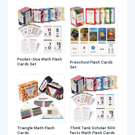
Pocket-Size Math Flash
Preschool Flash Cards
Cards Set
Set
Triangle Math Flash
Think Tank Scholar 600
Cards
Facts Math Flash Cards