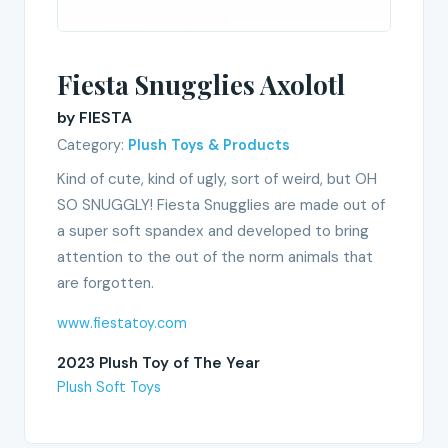
Fiesta Snugglies Axolotl
by FIESTA
Category:
Plush Toys & Products
Kind of cute, kind of ugly, sort of weird, but OH
SO SNUGGLY! Fiesta Snugglies are made out of
a super soft spandex and developed to bring
attention to the out of the norm animals that
are forgotten.
www.fiestatoy.com
2023 Plush Toy of The Year
Plush Soft Toys