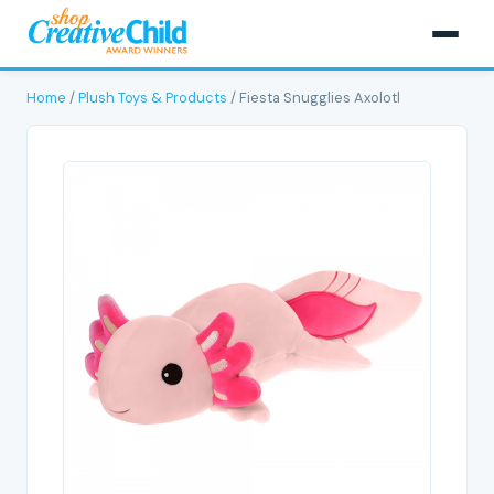
Home
/
Plush Toys & Products
/ Fiesta Snugglies Axolotl