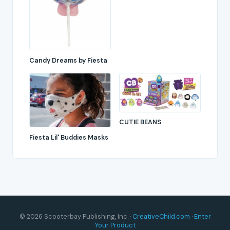
Candy Dreams by Fiesta
CUTIE BEANS
Fiesta Lil' Buddies Masks
© 2026 Scooterbay Publishing, Inc. ·
CreativeChild.com
·
Enter
Your Product