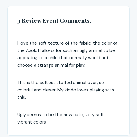
3 Review Event Comments.
I love the soft texture of the fabric, the color of
the Axolotl allows for such an ugly animal to be
appealing to a child that normally would not
choose a strange animal for play.
This is the softest stuffed animal ever, so
colorful and clever. My kiddo loves playing with
this.
Ugly seems to be the new cute, very soft,
vibrant colors