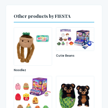
Other products by FIESTA
Cutie Beans
Noodlez