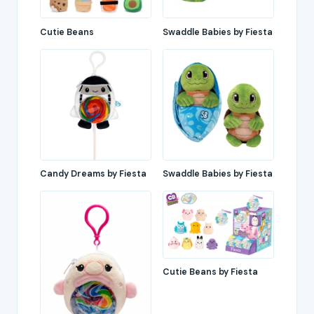
Cutie Beans
Swaddle Babies by Fiesta
Candy Dreams by Fiesta
Swaddle Babies by Fiesta
Cutie Beans by Fiesta