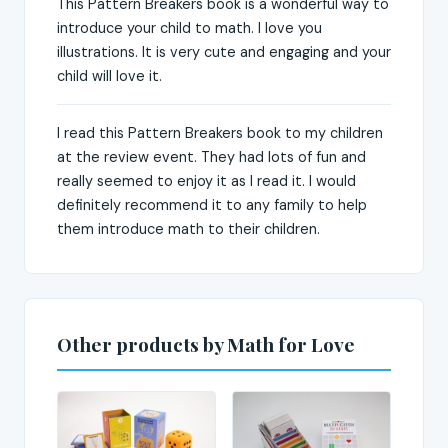
This Pattern Breakers book is a wonderful way to
introduce your child to math. I love you
illustrations. It is very cute and engaging and your
child will love it.
I read this Pattern Breakers book to my children
at the review event. They had lots of fun and
really seemed to enjoy it as I read it. I would
definitely recommend it to any family to help
them introduce math to their children.
Other products by Math for Love