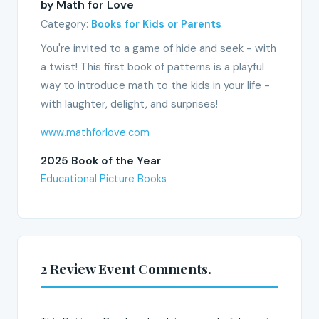
by Math for Love
Category:
Books for Kids or Parents
You're invited to a game of hide and seek - with
a twist! This first book of patterns is a playful
way to introduce math to the kids in your life -
with laughter, delight, and surprises!
www.mathforlove.com
2025 Book of the Year
Educational Picture Books
2 Review Event Comments.