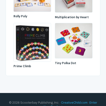
Rolly Poly
Multiplication by Heart
Tiny Polka Dot
Prime Climb
© 2026 Scooterbay Publishing, Inc. ·
CreativeChild.com
·
Enter