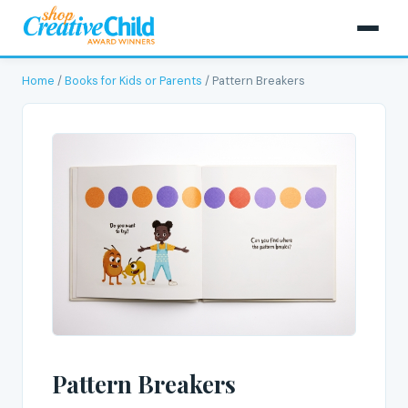
Home
/
Books for Kids or Parents
/ Pattern Breakers
Pattern Breakers