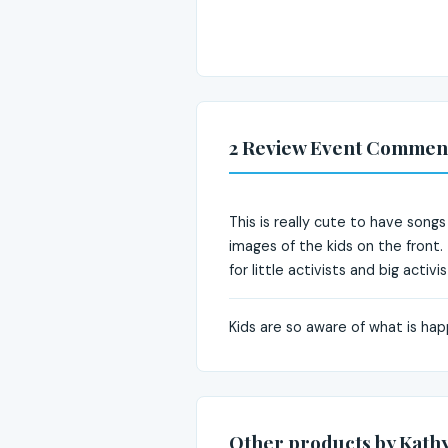
2 Review Event Commen
This is really cute to have song
images of the kids on the front.
for little activists and big activis
Kids are so aware of what is ha
Other products by Kathy