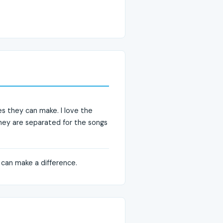
es they can make. I love the
 they are separated for the songs
 can make a difference.