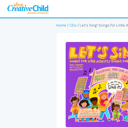
Home
/
CDs
/ Let's Sing! Songs for Little 