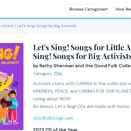
Browse Categories
How Aw
▾
Activists / Let's Sing! Songs for Big Activists
Let's Sing! Songs for Little Ac
Sing! Songs for Big Activist
by Kathy Sherman and the Good Folk Colle
Category:
CDs
Activism starts with CARING! In this collection
KINDNESS, PEACE, and CARING FOR OUR PLANET 
caring about NOW.
As always, Let's Sing! CDs are made with humor 
GoodFolkSongs.com
2022 CD of the Year