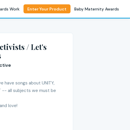
ards Work
Enter Your Product
Baby Maternity Awards
tivists / Let's
s
ctive
 we have songs about UNITY,
-- all subjects we must be
and love!