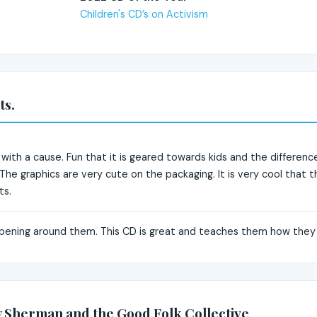
Children's CD’s on Activism
ts.
s with a cause. Fun that it is geared towards kids and the differenc
 The graphics are very cute on the packaging. It is very cool that
ts.
ppening around them. This CD is great and teaches them how they
 Sherman and the Good Folk Collective