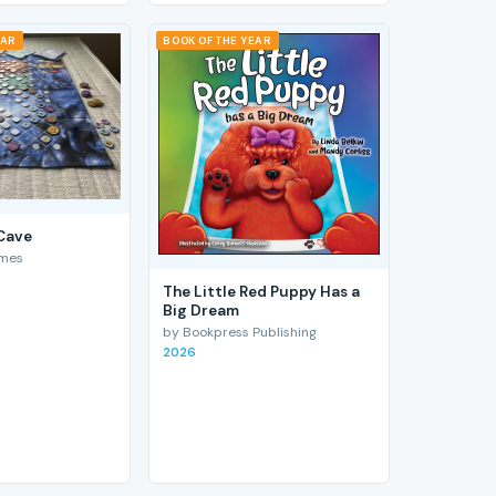
EAR
BOOK OF THE YEAR
 Cave
ames
The Little Red Puppy Has a
Big Dream
by Bookpress Publishing
2026