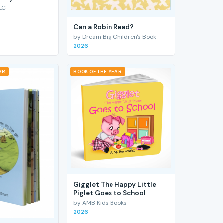
LC
Can a Robin Read?
by Dream Big Children's Book
2026
AR
BOOK OF THE YEAR
Gigglet The Happy Little
Piglet Goes to School
by AMB Kids Books
2026