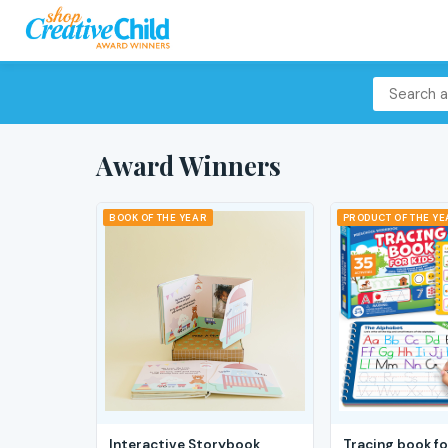
Award Winners
BOOK OF THE YEAR
PRODUCT OF THE Y
Interactive Storybook
Tracing book fo