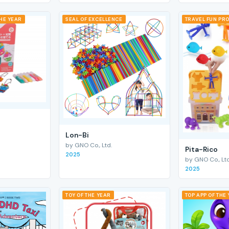
THE YEAR
SEAL OF EXCELLENCE
TRAVEL FUN PRO
Lon-Bi
by GNO Co., Ltd.
Pita-Rico
2025
by GNO Co., Ltd
2025
TOY OF THE YEAR
TOP APP OF THE