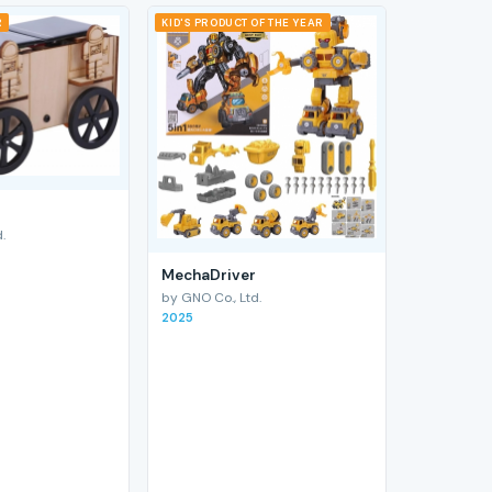
R
KID'S PRODUCT OF THE YEAR
.
MechaDriver
by GNO Co., Ltd.
2025