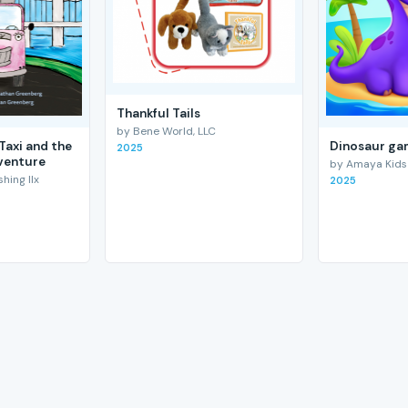
Thankful Tails
by Bene World, LLC
Taxi and the
Dinosaur gam
2025
venture
by Amaya Kids
hing llx
2025