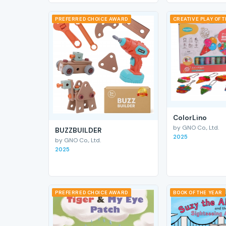
PREFERRED CHOICE AWARD
CREATIVE PLAY OF 
ColorLino
by GNO Co., Ltd.
BUZZBUILDER
2025
by GNO Co., Ltd.
2025
PREFERRED CHOICE AWARD
BOOK OF THE YEAR