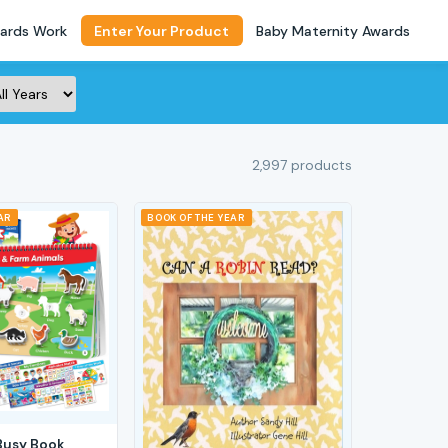
ards Work
Enter Your Product
Baby Maternity Awards
2,997 products
AR
BOOK OF THE YEAR
Busy Book