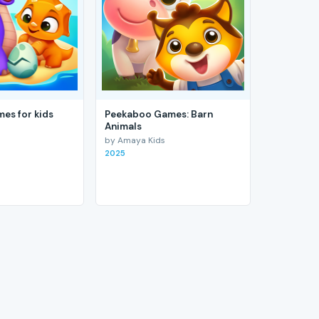
es for kids
Peekaboo Games: Barn
Animals
by Amaya Kids
2025