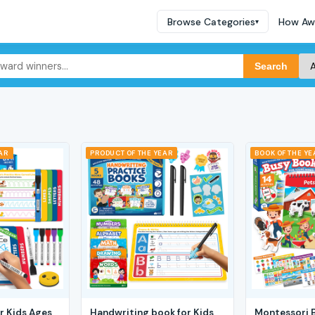
Browse Categories
How Aw
▾
Search
EAR
PRODUCT OF THE YEAR
BOOK OF THE YE
r Kids Ages
Handwriting book for Kids
Montessori 