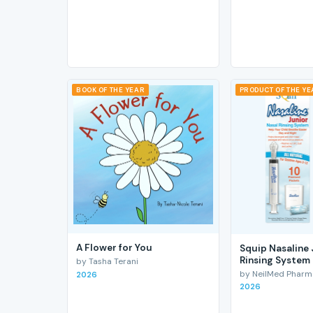
BOOK OF THE YEAR
PRODUCT OF THE Y
A Flower for You
Squip Nasaline 
Rinsing System
by Tasha Terani
by NeilMed Pharmac
2026
2026