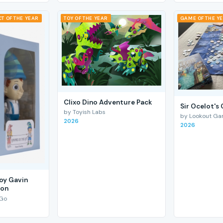
T OF THE YEAR
TOY OF THE YEAR
GAME OF THE Y
Clixo Dino Adventure Pack
Sir Ocelot's
by Toyish Labs
by Lookout G
2026
2026
Boy Gavin
ion
 Go