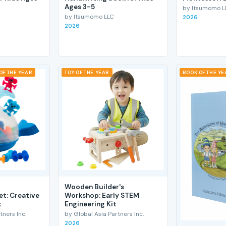
Ages 3-5
by Itsumomo L
by Itsumomo LLC
2026
2026
OF THE YEAR
TOY OF THE YEAR
BOOK OF THE YE
Wooden Builder's
et: Creative
Workshop: Early STEM
t
Engineering Kit
tners Inc.
by Global Asia Partners Inc.
2026