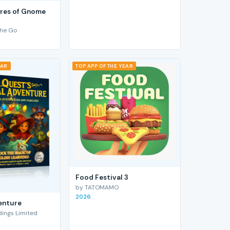
res of Gnome
he Go
EAR
TOP APP OF THE YEAR
Food Festival 3
by TATOMAMO
2026
enture
ings Limited