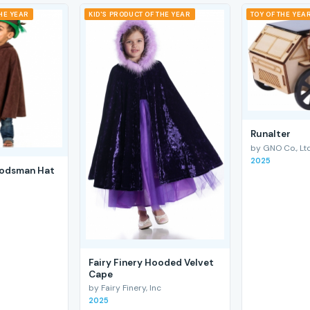
THE YEAR
KID'S PRODUCT OF THE YEAR
TOY OF THE YEA
RunaIter
by GNO Co., Ltd
2025
odsman Hat
Fairy Finery Hooded Velvet
Cape
by Fairy Finery, Inc
2025