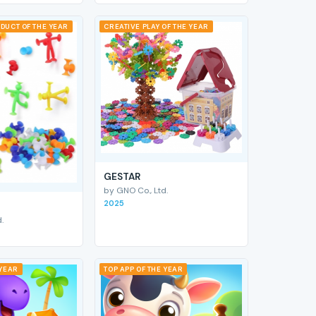
DUCT OF THE YEAR
CREATIVE PLAY OF THE YEAR
GESTAR
by GNO Co., Ltd.
2025
.
 YEAR
TOP APP OF THE YEAR