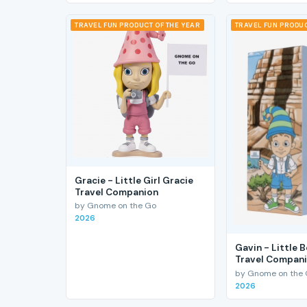
TRAVEL FUN PRODUCT OF THE YEAR
TRAVEL FUN PRODUC
Gracie - Little Girl Gracie
Travel Companion
by Gnome on the Go
2026
Gavin - Little 
Travel Compan
by Gnome on the
2026