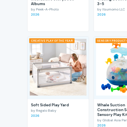
Albums
3-5
by Peek-A-Photo
by Itsumomo LLC
2026
2026
CREATIVE PLAY OF THE YEAR
SENSORY PRODUCT 
Soft Sided Play Yard
Whale Suction
Construction S
by Regalo Baby
Sensory Play Ki
2026
by Global Asia Par
2026