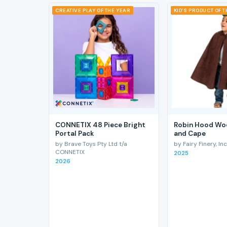
CREATIVE PLAY OF THE YEAR
KID'S PRODUCT OF 
CONNETIX 48 Piece Bright
Robin Hood Wo
Portal Pack
and Cape
by Brave Toys Pty Ltd t/a
by Fairy Finery, Inc
CONNETIX
2025
2026