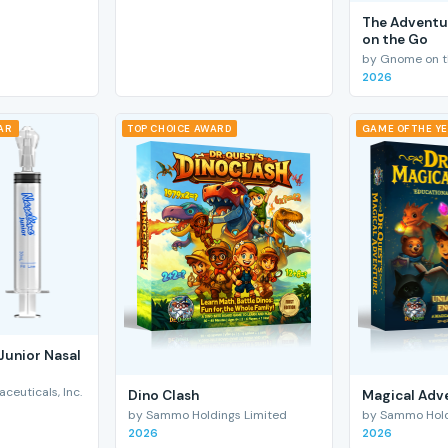
The Adventu
on the Go
by Gnome on t
2026
EAR
TOP CHOICE AWARD
GAME OF THE Y
Junior Nasal
euticals, Inc.
Dino Clash
Magical Adv
by Sammo Holdings Limited
by Sammo Hold
2026
2026