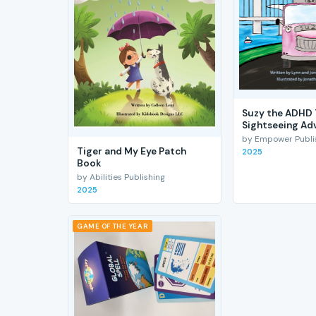
Suzy the ADHD 
Sightseeing Ad
by Empower Publis
Tiger and My Eye Patch
2025
Book
by Abilities Publishing
2025
GAME OF THE YEAR