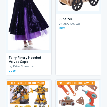
RunaIter
by GNO Co., Ltd.
2025
Fairy Finery Hooded
Velvet Cape
by Fairy Finery, Inc
2025
KID'S PRODUCT OF THE YEAR
PREFERRED CHOICE AWARD