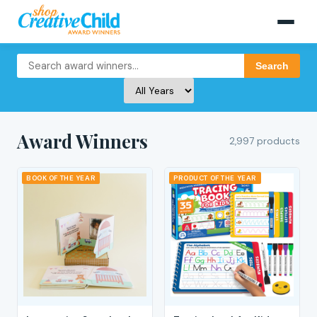
Search
Award Winners
2,997 products
BOOK OF THE YEAR
PRODUCT OF THE YEAR