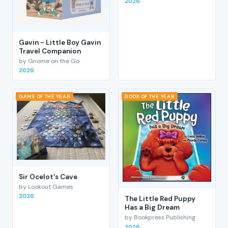
2026
Gavin - Little Boy Gavin
Travel Companion
by Gnome on the Go
2026
GAME OF THE YEAR
BOOK OF THE YEAR
Sir Ocelot's Cave
by Lookout Games
2026
The Little Red Puppy
Has a Big Dream
by Bookpress Publishing
2026