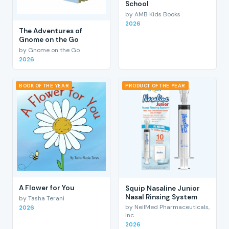
School
by AMB Kids Books
2026
The Adventures of
Gnome on the Go
by Gnome on the Go
2026
BOOK OF THE YEAR
PRODUCT OF THE YEAR
A Flower for You
Squip Nasaline Junior
Nasal Rinsing System
by Tasha Terani
by NeilMed Pharmaceuticals,
2026
Inc.
2026