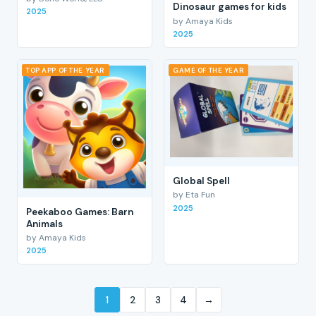
Dinosaur games for kids
2025
by Amaya Kids
2025
TOP APP OF THE YEAR
GAME OF THE YEAR
Global Spell
by Eta Fun
2025
Peekaboo Games: Barn
Animals
by Amaya Kids
2025
1
2
3
4
→