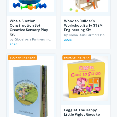
Whale Suction
Wooden Builder's
Construction Set:
Workshop: Early STEM
Creative Sensory Play
Engineering Kit
Kit
by Global Asia Partners Inc.
by Global Asia Partners Inc.
2026
2026
BOOK OF THE YEAR
BOOK OF THE YEAR
Gigglet The Happy
Little Piglet Goes to