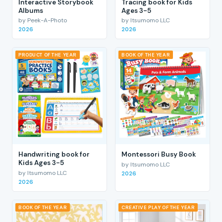
Interactive Storybook
Tracing book for Kids
Albums
Ages 3-5
by Peek-A-Photo
by Itsumomo LLC
2026
2026
PRODUCT OF THE YEAR
BOOK OF THE YEAR
Handwriting book for
Montessori Busy Book
Kids Ages 3-5
by Itsumomo LLC
by Itsumomo LLC
2026
2026
BOOK OF THE YEAR
CREATIVE PLAY OF THE YEAR