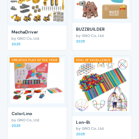
BUZZBUILDER
MechaDriver
by GNO Co., Ltd.
by GNO Co., Ltd.
2025
2025
CREATIVE PLAY OF THE YEAR
SEAL OF EXCELLENCE
ColorLino
by GNO Co., Ltd.
Lon-Bi
2025
by GNO Co., Ltd.
2025