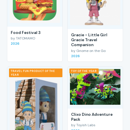
Food Festival 3
Gracie - Little Girl
by TATOMAMO
Gracie Travel
2026
Companion
by Gnome on the Go
2026
TRAVEL FUN PRODUCT OF THE
TOY OF THE YEAR
YEAR
Clixo Dino Adventure
Pack
by Toyish Labs