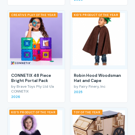
CREATIVE PLAY OF THE YEAR
KID'S PRODUCT OF THE YEAR
CONNETIX 48 Piece
Robin Hood Woodsman
Bright Portal Pack
Hat and Cape
by Brave Toys Pty Ltd t/a
by Fairy Finery, Inc
CONNETIX
2025
2026
KID'S PRODUCT OF THE YEAR
TOY OF THE YEAR