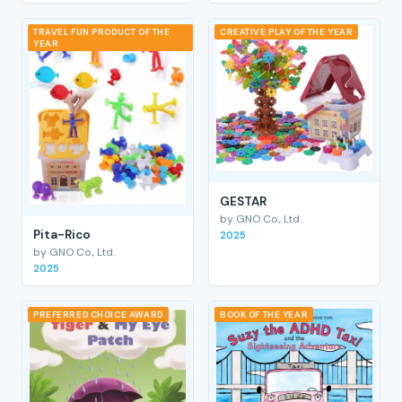
TRAVEL FUN PRODUCT OF THE
CREATIVE PLAY OF THE YEAR
YEAR
GESTAR
by GNO Co., Ltd.
Pita-Rico
2025
by GNO Co., Ltd.
2025
PREFERRED CHOICE AWARD
BOOK OF THE YEAR