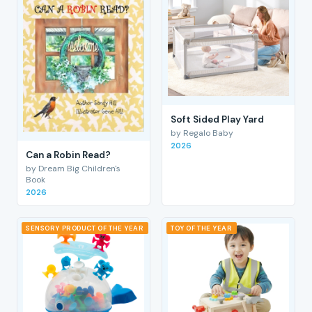
Soft Sided Play Yard
by Regalo Baby
2026
Can a Robin Read?
by Dream Big Children's
Book
2026
SENSORY PRODUCT OF THE YEAR
TOY OF THE YEAR