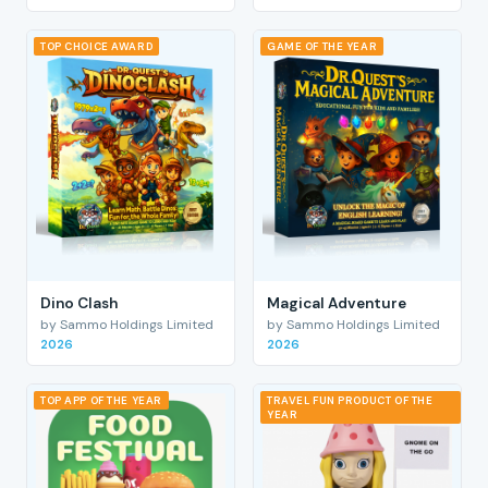
TOP CHOICE AWARD
GAME OF THE YEAR
Dino Clash
Magical Adventure
by Sammo Holdings Limited
by Sammo Holdings Limited
2026
2026
TOP APP OF THE YEAR
TRAVEL FUN PRODUCT OF THE
YEAR