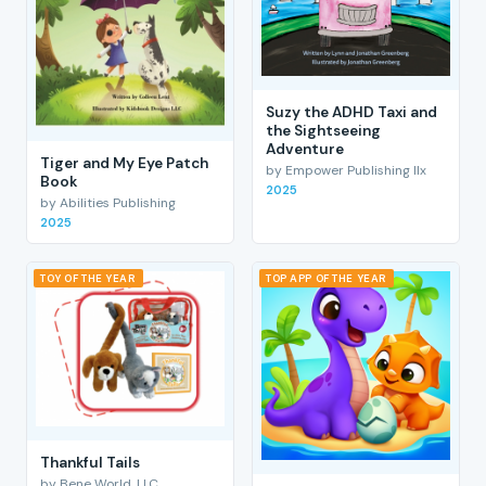
Suzy the ADHD Taxi and
the Sightseeing
Adventure
Tiger and My Eye Patch
by Empower Publishing llx
Book
2025
by Abilities Publishing
2025
TOY OF THE YEAR
TOP APP OF THE YEAR
Thankful Tails
by Bene World, LLC