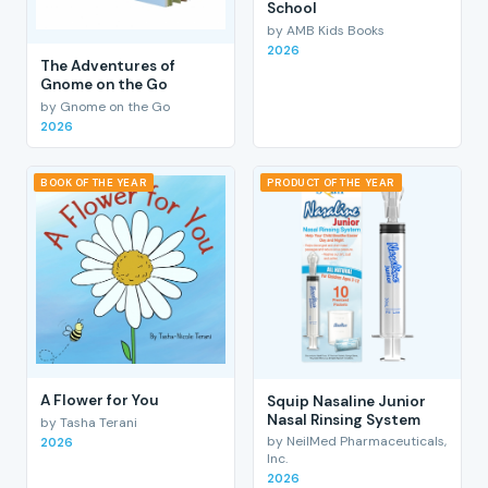
School
by AMB Kids Books
2026
The Adventures of
Gnome on the Go
by Gnome on the Go
2026
BOOK OF THE YEAR
PRODUCT OF THE YEAR
A Flower for You
Squip Nasaline Junior
Nasal Rinsing System
by Tasha Terani
by NeilMed Pharmaceuticals,
2026
Inc.
2026