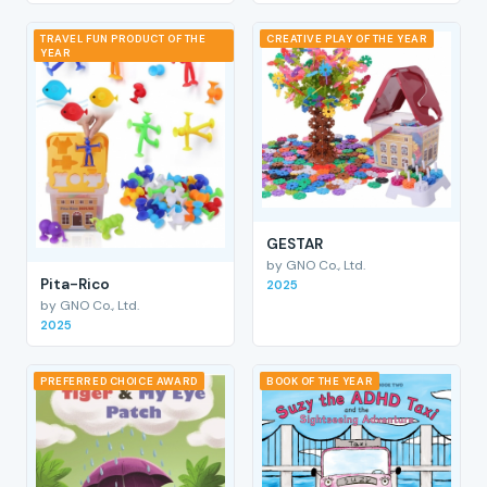
TRAVEL FUN PRODUCT OF THE
CREATIVE PLAY OF THE YEAR
YEAR
GESTAR
by GNO Co., Ltd.
Pita-Rico
2025
by GNO Co., Ltd.
2025
PREFERRED CHOICE AWARD
BOOK OF THE YEAR