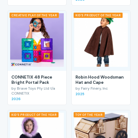
CREATIVE PLAY OF THE YEAR
KID'S PRODUCT OF THE YEAR
CONNETIX 48 Piece
Robin Hood Woodsman
Bright Portal Pack
Hat and Cape
by Brave Toys Pty Ltd t/a
by Fairy Finery, Inc
CONNETIX
2025
2026
KID'S PRODUCT OF THE YEAR
TOY OF THE YEAR