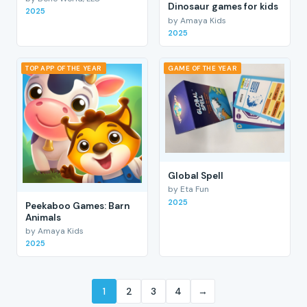
Dinosaur games for kids
2025
by Amaya Kids
2025
TOP APP OF THE YEAR
GAME OF THE YEAR
Global Spell
by Eta Fun
2025
Peekaboo Games: Barn
Animals
by Amaya Kids
2025
1
2
3
4
→