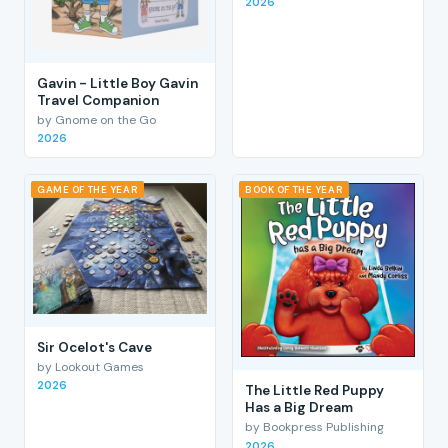
2026
Gavin - Little Boy Gavin
Travel Companion
by Gnome on the Go
2026
GAME OF THE YEAR
BOOK OF THE YEAR
Sir Ocelot's Cave
by Lookout Games
2026
The Little Red Puppy
Has a Big Dream
by Bookpress Publishing
2026