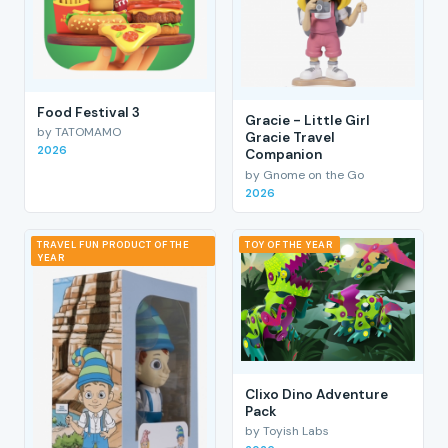
Food Festival 3
Gracie - Little Girl
by TATOMAMO
Gracie Travel
2026
Companion
by Gnome on the Go
2026
TRAVEL FUN PRODUCT OF THE
TOY OF THE YEAR
YEAR
Clixo Dino Adventure
Pack
by Toyish Labs