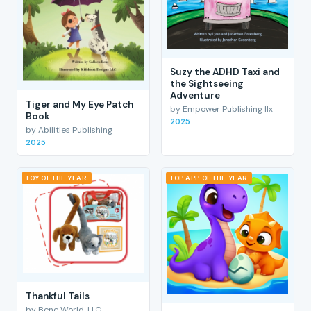
Suzy the ADHD Taxi and
the Sightseeing
Adventure
Tiger and My Eye Patch
by Empower Publishing llx
Book
2025
by Abilities Publishing
2025
TOY OF THE YEAR
TOP APP OF THE YEAR
Thankful Tails
by Bene World, LLC