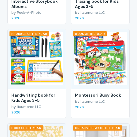
Interactive Storybook
Tracing book for Kids
Albums
Ages 3-5
by Peek-A-Photo
by Itsumomo LLC
2026
2026
PRODUCT OF THE YEAR
BOOK OF THE YEAR
Handwriting book for
Montessori Busy Book
Kids Ages 3-5
by Itsumomo LLC
by Itsumomo LLC
2026
2026
BOOK OF THE YEAR
CREATIVE PLAY OF THE YEAR