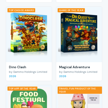
TOP CHOICE AWARD
GAME OF THE YEAR
Dino Clash
Magical Adventure
by Sammo Holdings Limited
by Sammo Holdings Limited
2026
2026
TOP APP OF THE YEAR
TRAVEL FUN PRODUCT OF THE
YEAR