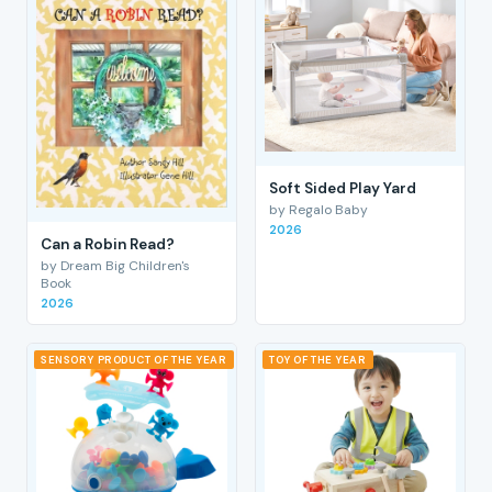
Soft Sided Play Yard
by Regalo Baby
2026
Can a Robin Read?
by Dream Big Children's
Book
2026
SENSORY PRODUCT OF THE YEAR
TOY OF THE YEAR