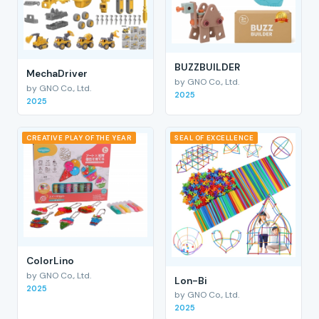
BUZZBUILDER
MechaDriver
by GNO Co., Ltd.
by GNO Co., Ltd.
2025
2025
CREATIVE PLAY OF THE YEAR
SEAL OF EXCELLENCE
ColorLino
by GNO Co., Ltd.
Lon-Bi
2025
by GNO Co., Ltd.
2025