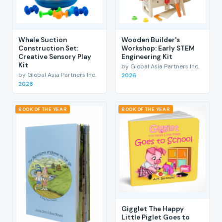
Whale Suction
Wooden Builder's
Construction Set:
Workshop: Early STEM
Creative Sensory Play
Engineering Kit
Kit
by Global Asia Partners Inc.
by Global Asia Partners Inc.
2026
2026
BOOK OF THE YEAR
BOOK OF THE YEAR
Gigglet The Happy
Little Piglet Goes to