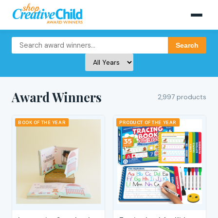
Search
Award Winners
2,997 products
BOOK OF THE YEAR
PRODUCT OF THE YEAR