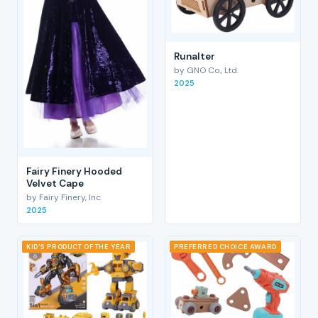
RunaIter
by GNO Co., Ltd.
2025
Fairy Finery Hooded
Velvet Cape
by Fairy Finery, Inc
2025
KID'S PRODUCT OF THE YEAR
PREFERRED CHOICE AWARD