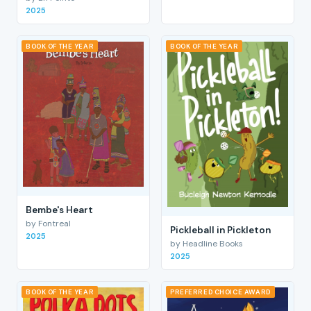
2025
BOOK OF THE YEAR
BOOK OF THE YEAR
Bembe's Heart
by Fontreal
Pickleball in Pickleton
2025
by Headline Books
2025
BOOK OF THE YEAR
PREFERRED CHOICE AWARD