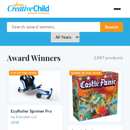
Search
Award Winners
2,997 products
TOY OF THE YEAR
GAME OF THE YEAR
EzyRoller Spinner Pro
by Ezyroller LLC
2025