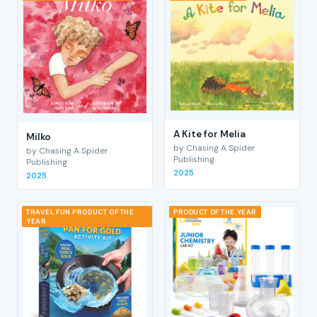
A Kite for Melia
Milko
by Chasing A Spider
by Chasing A Spider
Publishing
Publishing
2025
2025
TRAVEL FUN PRODUCT OF THE
PRODUCT OF THE YEAR
YEAR