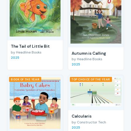
The Tail of Little Bit
by Headline Books
Autumn is Calling
2025
by Headline Books
2025
BOOK OF THE YEAR
TOP CHOICE OF THE YEAR
Calcularis
by Constructor Tech
2025