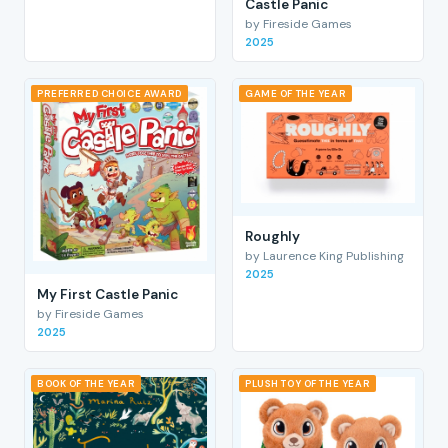
Castle Panic
by Fireside Games
2025
PREFERRED CHOICE AWARD
GAME OF THE YEAR
Roughly
by Laurence King Publishing
2025
My First Castle Panic
by Fireside Games
2025
BOOK OF THE YEAR
PLUSH TOY OF THE YEAR