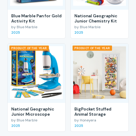
Blue Marble Pan for Gold
National Geographic
Activity Kit
Junior Chemistry Kit
by Blue Marble
by Blue Marble
2025
2025
PRODUCT OF THE YEAR
PRODUCT OF THE YEAR
National Geographic
BigPocket Stuffed
Junior Microscope
Animal Storage
by Blue Marble
by Honeyera
2025
2025