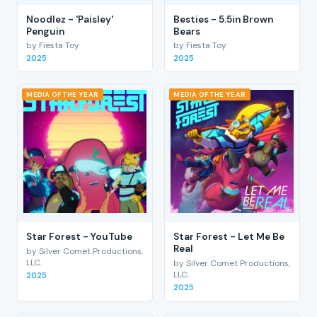
Noodlez - 'Paisley'
Besties - 5.5in Brown
Penguin
Bears
by Fiesta Toy
by Fiesta Toy
2025
2025
MEDIA OF THE YEAR
MEDIA OF THE YEAR
Star Forest - YouTube
Star Forest - Let Me Be
Real
by Silver Comet Productions,
LLC.
by Silver Comet Productions,
LLC.
2025
2025