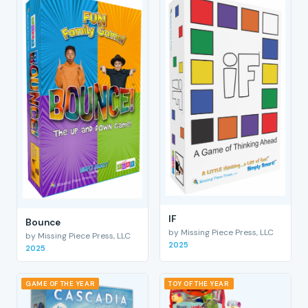
IF
Bounce
by Missing Piece Press, LLC
by Missing Piece Press, LLC
2025
2025
GAME OF THE YEAR
TOY OF THE YEAR