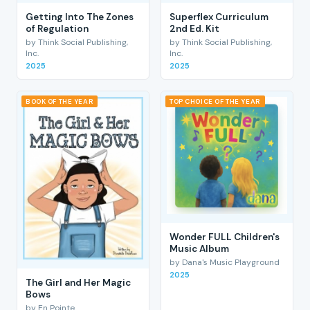
Getting Into The Zones
Superflex Curriculum
of Regulation
2nd Ed. Kit
by Think Social Publishing,
by Think Social Publishing,
Inc.
Inc.
2025
2025
BOOK OF THE YEAR
TOP CHOICE OF THE YEAR
Wonder FULL Children's
Music Album
by Dana's Music Playground
2025
The Girl and Her Magic
Bows
by En Pointe