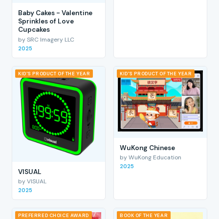
Baby Cakes - Valentine
Sprinkles of Love
Cupcakes
by SRC Imagery LLC
2025
KID'S PRODUCT OF THE YEAR
KID'S PRODUCT OF THE YEAR
WuKong Chinese
by WuKong Education
2025
VISUAL
by VISUAL
2025
PREFERRED CHOICE AWARD
BOOK OF THE YEAR