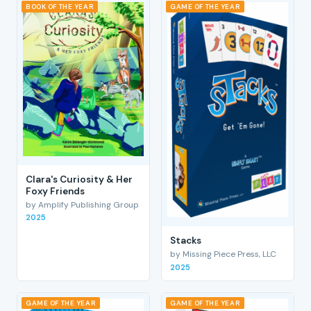
BOOK OF THE YEAR
GAME OF THE YEAR
Clara's Curiosity & Her
Foxy Friends
by Amplify Publishing Group
2025
Stacks
by Missing Piece Press, LLC
2025
GAME OF THE YEAR
GAME OF THE YEAR