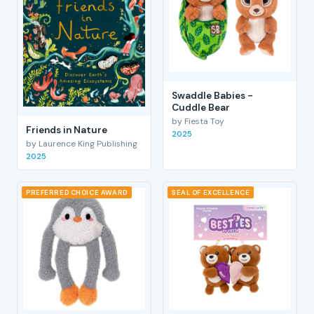
Swaddle Babies -
Cuddle Bear
by Fiesta Toy
Friends in Nature
2025
by Laurence King Publishing
2025
PREFERRED CHOICE AWARD
SEAL OF EXCELLENCE