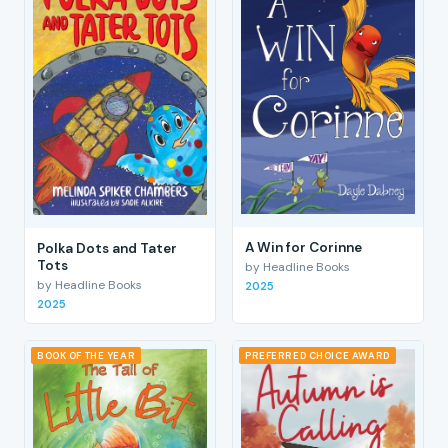
A Win for Corinne
Polka Dots and Tater
Tots
by Headline Books
by Headline Books
2025
2025
BOOK OF THE YEAR
PREFERRED CHOICE AWARD