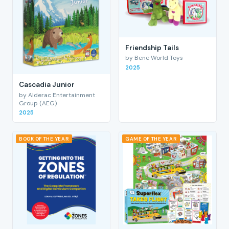
Friendship Tails
by Bene World Toys
2025
Cascadia Junior
by Alderac Entertainment
Group (AEG)
2025
BOOK OF THE YEAR
GAME OF THE YEAR