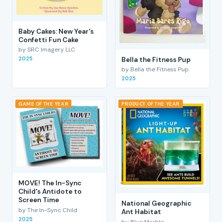
Baby Cakes: New Year's
Confetti Fun Cake
by SRC Imagery LLC
2025
Bella the Fitness Pup
by Bella the Fitness Pup
2025
GAME OF THE YEAR
PRODUCT OF THE YEAR
MOVE! The In-Sync
Child's Antidote to
Screen Time
National Geographic
by The In-Sync Child
Ant Habitat
2025
by Blue Marble