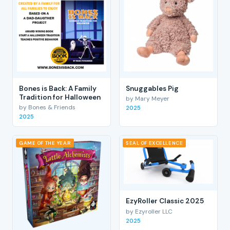
Bones is Back: A Family
Snuggables Pig
Tradition for Halloween
by Mary Meyer
by Bones & Friends
2025
2025
GAME OF THE YEAR
SEAL OF EXCELLENCE
EzyRoller Classic 2025
by Ezyroller LLC
2025