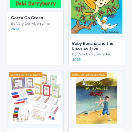
Gotta Go Green
by Very Derryberry, Inc
2025
Baby Banana and the
Licorice Tree
by Very Derryberry, Inc
2025
GAME OF THE YEAR
SEAL OF EXCELLENCE