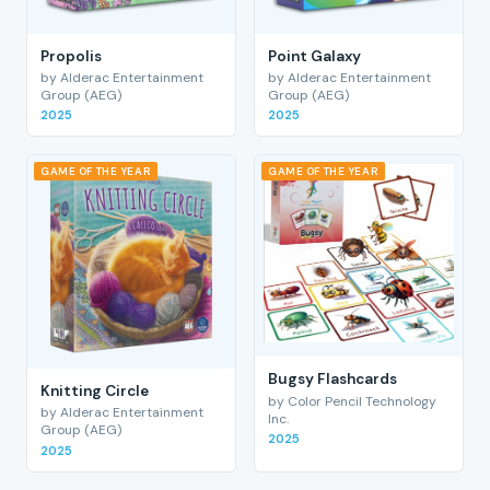
Propolis
Point Galaxy
by Alderac Entertainment
by Alderac Entertainment
Group (AEG)
Group (AEG)
2025
2025
GAME OF THE YEAR
GAME OF THE YEAR
Bugsy Flashcards
Knitting Circle
by Color Pencil Technology
by Alderac Entertainment
Inc.
Group (AEG)
2025
2025