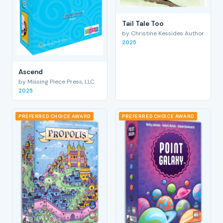
Tail Tale Too
by Christine Kessides Author
2025
Ascend
by Missing Piece Press, LLC
2025
PREFERRED CHOICE AWARD
PREFERRED CHOICE AWARD