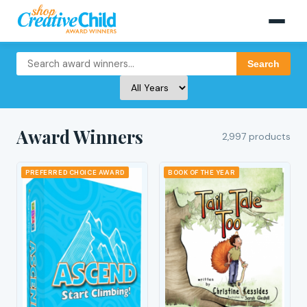
Search
Award Winners
2,997 products
PREFERRED CHOICE AWARD
BOOK OF THE YEAR