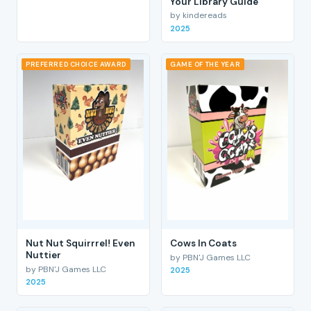
Your Library Guide
by kindereads
2025
PREFERRED CHOICE AWARD
GAME OF THE YEAR
Nut Nut Squirrrel! Even
Cows In Coats
Nuttier
by PBN'J Games LLC
by PBN'J Games LLC
2025
2025