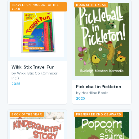
TRAVEL FUN PRODUCT OF THE
BOOK OF THE YEAR
YEAR
Wikki Stix Travel Fun
by Wikki Stix Co. (Omnicor
Inc.)
2025
Pickleball in Pickleton
by Headline Books
2025
BOOK OF THE YEAR
PREFERRED CHOICE AWARD