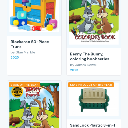
Blockaroo 50-Piece
Trunk
by Blue Marble
Benny The Bunny,
2025
coloring book series
by James Dowell
2025
BOOK OF THE YEAR
KID'S PRODUCT OF THE YEAR
SandLock Plastic 3-in-1