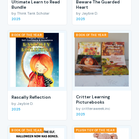
Ultimate Learn to Read
Beware The Guarded
Bundle
Heart
by Think Tank Scholar
by Jaybie D.
2025
2025
BOOK OF THE YEAR
BOOK OF THE YEAR
Critter Learning
Rascally Reflection
Picturebooks
by Jaybie D.
by critteraweek.inc
2025
2025
BOOK OF THE YEAR
PLUSH TOY OF THE YEAR