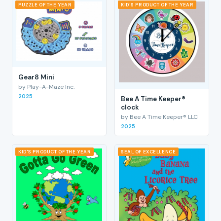
PUZZLE OF THE YEAR
KID'S PRODUCT OF THE YEAR
Gear8 Mini
by Play-A-Maze Inc.
2025
Bee A Time Keeper®
clock
by Bee A Time Keeper® LLC
2025
KID'S PRODUCT OF THE YEAR
SEAL OF EXCELLENCE