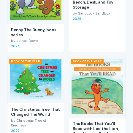
Bench, Desk, and Toy
Storage
by SandLock Sandbox
2025
Benny The Bunny, book
series
by James Dowell
2025
BOOK OF THE YEAR
BOOK OF THE YEAR
The Christmas Tree That
Changed The World
by Christmas Tree of
The Books That You'll
Kindness
Read with Leo the Lion,
2025