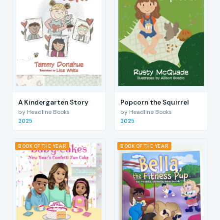
A Kindergarten Story
Popcorn the Squirrel
by Headline Books
by Headline Books
2025
2025
BOOK OF THE YEAR
BOOK OF THE YEAR