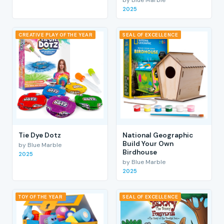
2025
CREATIVE PLAY OF THE YEAR
SEAL OF EXCELLENCE
Tie Dye Dotz
National Geographic
Build Your Own
by Blue Marble
Birdhouse
2025
by Blue Marble
2025
TOY OF THE YEAR
SEAL OF EXCELLENCE